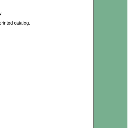
y
rinted catalog.