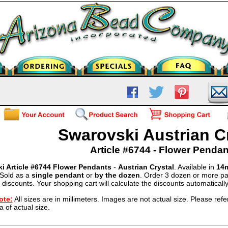
Swarovski Austrian C
Article #6744 - Flower Pendan
i Article #6744 Flower Pendants
-
Austrian Crystal
. Available in
14m
 Sold as a
single pendant
or
by the dozen
. Order 3 dozen or more pa
 discounts. Your shopping cart will calculate the discounts automatically
ote:
All sizes are in millimeters. Images are not actual size. Please refer
a of actual size.