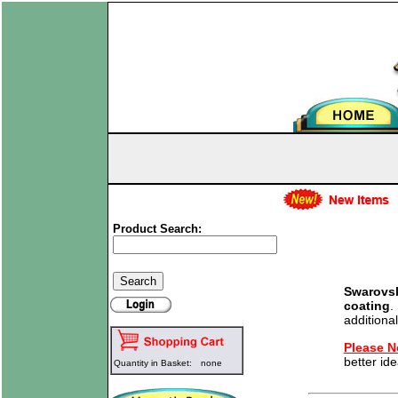
Product Search:
Swarovsk
coating
.
additional
Please N
better ide
Quantity in Basket:
none