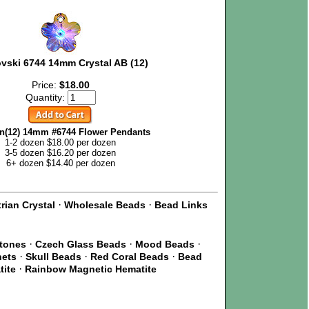
vski 6744 14mm Crystal AB (12)
Price:
$18.00
Quantity:
n(12) 14mm #6744 Flower Pendants
1-2 dozen $18.00 per dozen
3-5 dozen $16.20 per dozen
6+ dozen $14.40 per dozen
·
·
rian Crystal
Wholesale Beads
Bead Links
·
·
·
Stones
Czech Glass Beads
Mood Beads
·
·
·
nets
Skull Beads
Red Coral Beads
Bead
·
tite
Rainbow Magnetic Hematite