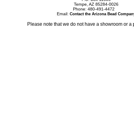
Tempe, AZ 85284-0026
Phone: 480-491-4472
Email:
Contact the Arizona Bead Compan
Please note that we do not have a showroom or a p