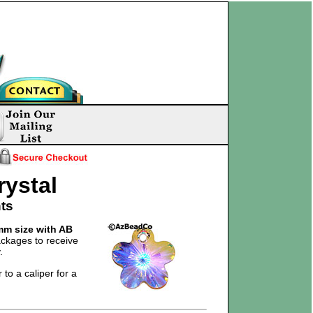
rystal
ts
m size with AB
ckages to receive
.
 to a caliper for a