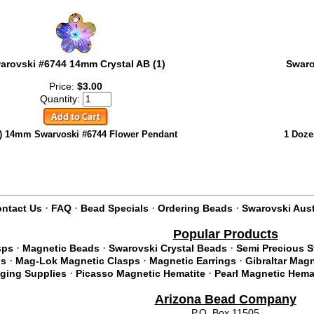
arovski #6744 14mm Crystal AB (1)
Swaro
Price:
$3.00
Quantity:
) 14mm Swarvoski #6744 Flower Pendant
1 Doze
·
·
·
·
ntact Us
FAQ
Bead Specials
Ordering Beads
Swarovski Aust
Popular Products
·
·
·
sps
Magnetic Beads
Swarovski Crystal Beads
Semi Precious 
·
·
·
ds
Mag-Lok Magnetic Clasps
Magnetic Earrings
Gibraltar Mag
·
·
nging Supplies
Picasso Magnetic Hematite
Pearl Magnetic Hema
Arizona Bead Company
P.O. Box 11505