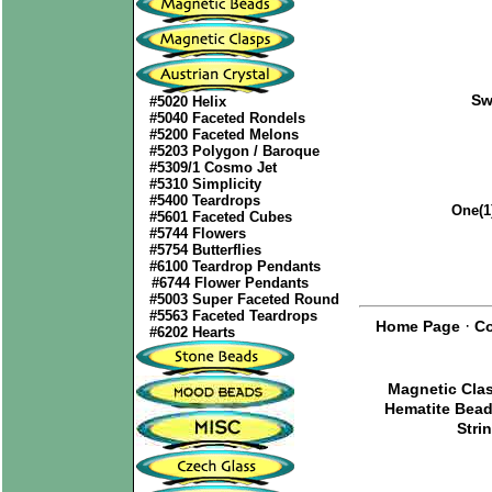
Sw
#5020 Helix
#5040 Faceted Rondels
#5200 Faceted Melons
#5203 Polygon / Baroque
#5309/1 Cosmo Jet
#5310 Simplicity
#5400 Teardrops
One(1
#5601 Faceted Cubes
#5744 Flowers
#5754 Butterflies
#6100 Teardrop Pendants
#6744 Flower Pendants
#5003 Super Faceted Round
#5563 Faceted Teardrops
·
Home Page
Co
#6202 Hearts
Magnetic Cla
Hematite Bea
Stri