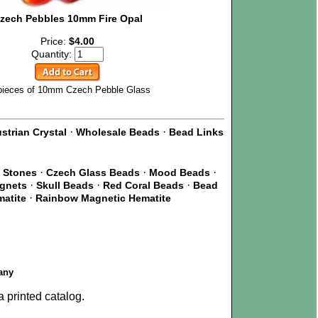
zech Pebbles 10mm Fire Opal
Price:
$4.00
Quantity:
pieces of 10mm Czech Pebble Glass
·
·
strian Crystal
Wholesale Beads
Bead Links
·
·
·
 Stones
Czech Glass Beads
Mood Beads
·
·
·
agnets
Skull Beads
Red Coral Beads
Bead
·
matite
Rainbow Magnetic Hematite
any
 printed catalog.