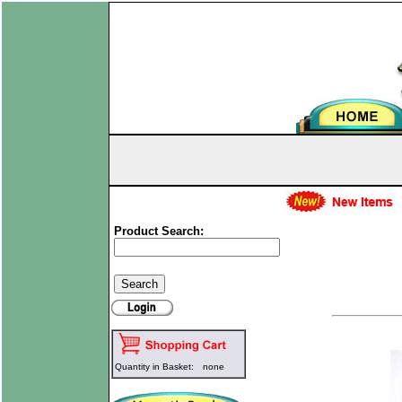
Product Search:
Quantity in Basket:
none