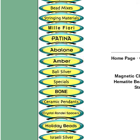
·
Home Page
Magnetic C
Hematite B
St