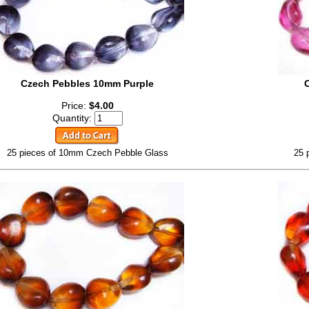
Czech Pebbles 10mm Purple
Price:
$4.00
Quantity:
25 pieces of 10mm Czech Pebble Glass
25 