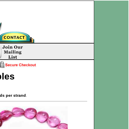
les
ds per strand
.