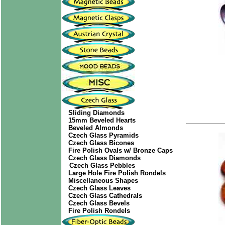
Sliding Diamonds
15mm Beveled Hearts
Beveled Almonds
Czech Glass Pyramids
Czech Glass Bicones
Fire Polish Ovals w/ Bronze Caps
Czech Glass Diamonds
Czech Glass Pebbles
Large Hole Fire Polish Rondels
Miscellaneous Shapes
Czech Glass Leaves
Czech Glass Cathedrals
Czech Glass Bevels
Fire Polish Rondels