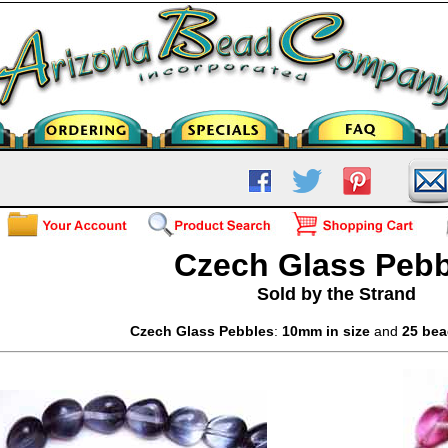
Czech Glass Pebb
Sold by the Strand
Czech Glass Pebbles
:
10mm in size
and
25 bea