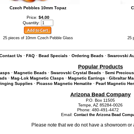
Czech Pebbles 10mm Topaz
C
Price:
$4.00
Quantity:
25 pieces of 10mm Czech Pebble Glass
25 
·
·
·
·
Contact Us
FAQ
Bead Specials
Ordering Beads
Swarovski Au
Popular Products
·
·
·
lasps
Magnetic Beads
Swarovski Crystal Beads
Semi Precious
·
·
·
eads
Mag-Lok Magnetic Clasps
Magnetic Earrings
Gibraltar M
·
·
ringing Supplies
Picasso Magnetic Hematite
Pearl Magnetic He
Arizona Bead Company
P.O. Box 11505
Tempe, AZ 85284-0026
Phone: 480-491-4472
Email:
Contact the Arizona Bead Comp
Please note that we do not have a showroom or a