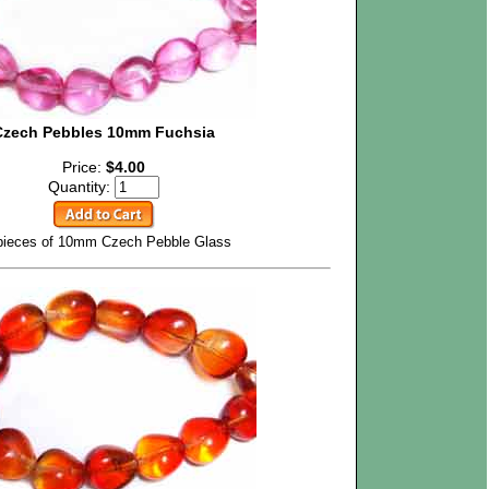
Czech Pebbles 10mm Fuchsia
Price:
$4.00
Quantity:
pieces of 10mm Czech Pebble Glass