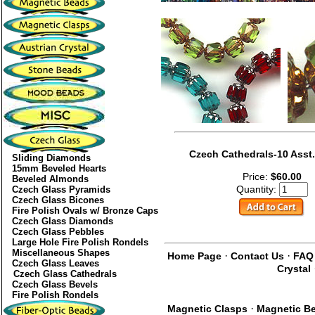
Czech Cathedrals-10 Asst.
Sliding Diamonds
15mm Beveled Hearts
Price:
$60.00
Beveled Almonds
Quantity:
Czech Glass Pyramids
Czech Glass Bicones
Fire Polish Ovals w/ Bronze Caps
Czech Glass Diamonds
Czech Glass Pebbles
Large Hole Fire Polish Rondels
Miscellaneous Shapes
·
·
Home Page
Contact Us
FAQ
Czech Glass Leaves
Crystal
Czech Glass Cathedrals
Czech Glass Bevels
Fire Polish Rondels
·
Magnetic Clasps
Magnetic B