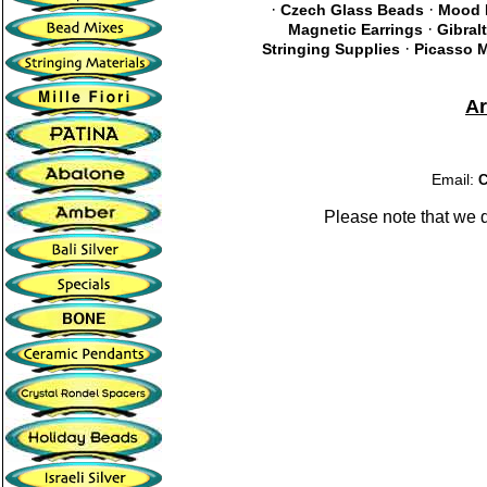
·
·
Czech Glass Beads
Mood 
·
Magnetic Earrings
Gibral
·
Stringing Supplies
Picasso M
A
Email:
C
Please note that we 