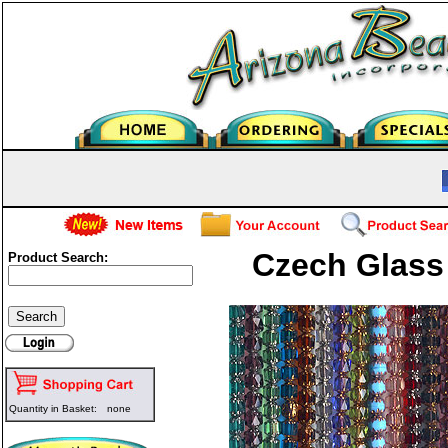
Czech Glass
Product Search:
Quantity in Basket:
none