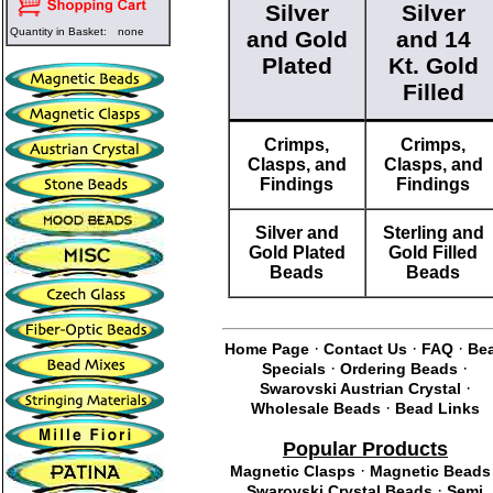
Silver
Silver
Quantity in Basket:
none
and Gold
and 14
Plated
Kt. Gold
Filled
Crimps,
Crimps,
Clasps, and
Clasps, and
Findings
Findings
Silver and
Sterling and
Gold Plated
Gold Filled
Beads
Beads
·
·
·
Home Page
Contact Us
FAQ
Be
·
·
Specials
Ordering Beads
·
Swarovski Austrian Crystal
·
Wholesale Beads
Bead Links
Popular Products
·
Magnetic Clasps
Magnetic Beads
·
Swarovski Crystal Beads
Semi