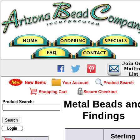
Metal Beads an
Product Search:
Findings
Sterling