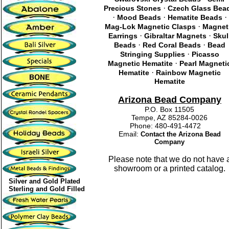
·
Precious Stones
Czech Glass Bea
·
·
·
Mood Beads
Hematite Beads
·
Mag-Lok Magnetic Clasps
Magnet
·
·
Earrings
Gibraltar Magnets
Skul
·
·
Beads
Red Coral Beads
Bead
·
Stringing Supplies
Picasso
·
Magnetic Hematite
Pearl Magneti
·
Hematite
Rainbow Magnetic
Hematite
Arizona Bead Company
P.O. Box 11505
Tempe, AZ 85284-0026
Phone: 480-491-4472
Email:
Contact the Arizona Bead
Company
Please note that we do not have 
showroom or a printed catalog.
Silver and Gold Plated
Sterling and Gold Filled