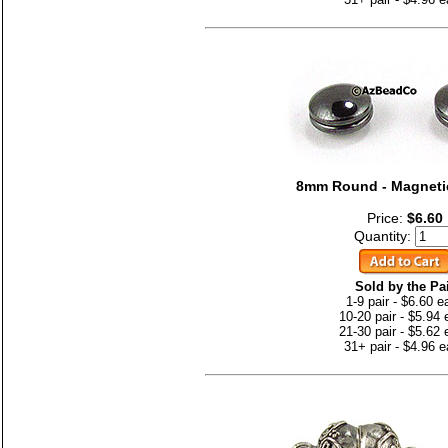
8mm Round - Magnetic
Price:
$6.60
Quantity:
Sold by the Pa
1-9 pair - $6.60 e
10-20 pair - $5.94
21-30 pair - $5.62
31+ pair - $4.96 