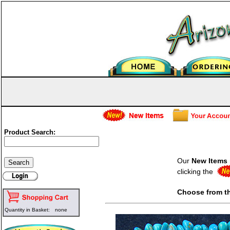
Product Search:
Our
New Items
clicking the
Choose from t
Quantity in Basket:
none