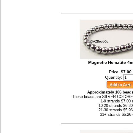
Magnetic Hematite-4
Price:
$7.00
Quantity:
Approximately 106 beads
These beads are SILVER COLORED
1-9 strands $7.00 
10-20 strands $6.30
21-30 strands $5.96
31+ strands $5.26