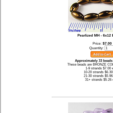
Pearlized MH - 6x1
Price:
$7.00
Quantity:
Approximately 33 beads 
These beads are BRONZE CO
1-9 strands $7.00 
10-20 strands $6.30
21-30 strands $5.96
31+ strands $5.26