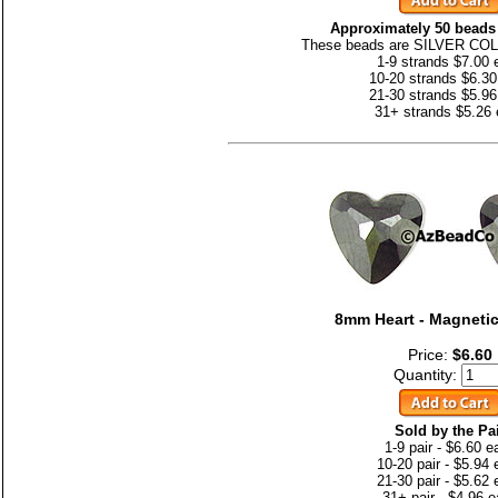
Approximately 50 beads 
These beads are SILVER CO
1-9 strands $7.00 
10-20 strands $6.30
21-30 strands $5.96
31+ strands $5.26
8mm Heart - Magnetic
Price:
$6.60
Quantity:
Sold by the Pa
1-9 pair - $6.60 e
10-20 pair - $5.94
21-30 pair - $5.62
31+ pair - $4.96 