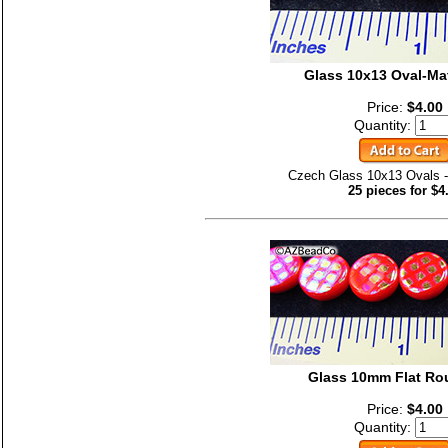
Glass 10x13 Oval-Ma
Price:
$4.00
Quantity:
Czech Glass 10x13 Ovals -
25 pieces for $4
Glass 10mm Flat Ro
Price:
$4.00
Quantity: