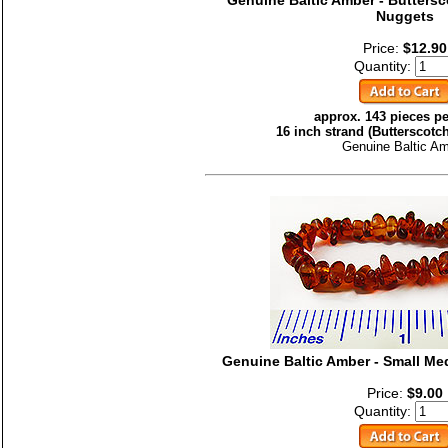
Genuine Baltic Amber - Butter
Nuggets
Price:
$12.90
Quantity:
approx. 143 pieces pe
16 inch strand (Butterscotc
Genuine Baltic A
Genuine Baltic Amber - Small M
Price:
$9.00
Quantity: