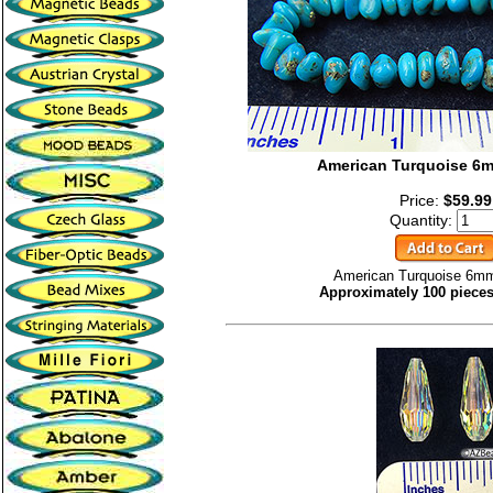
American Turquoise 6
Price:
$59.99
Quantity:
American Turquoise 6mm
Approximately 100 pieces