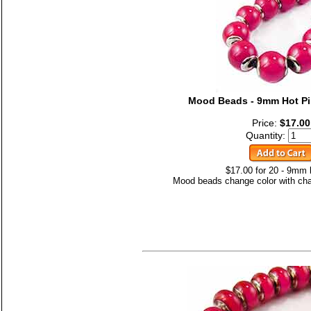
Mood Beads - 9mm Hot Pi
Price:
$17.00
Quantity:
$17.00 for 20 - 9mm
Mood beads change color with cha