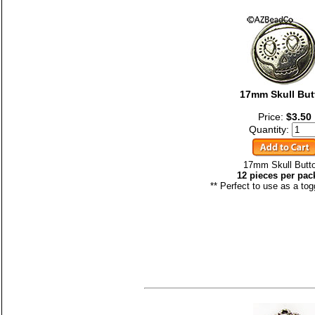
17mm Skull But
Price:
$3.50
Quantity:
17mm Skull Butt
12 pieces per pac
** Perfect to use as a tog