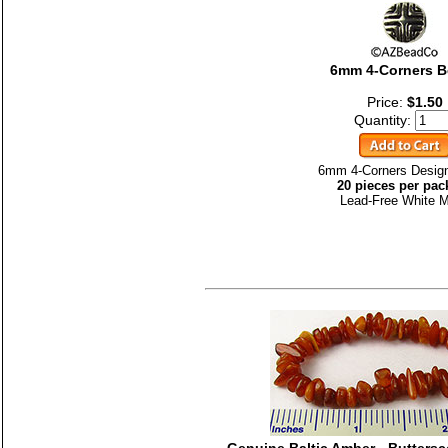
6mm 4-Corners 
Price:
$1.50
Quantity:
6mm 4-Corners Desig
20 pieces per pac
Lead-Free White M