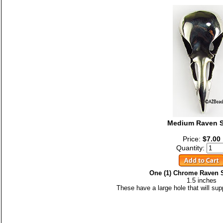
Medium Raven S
Price:
$7.00
Quantity:
One (1) Chrome Raven 
1.5 inches
These have a large hole that will su