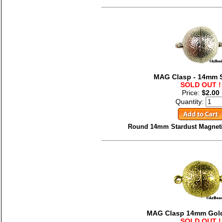
MAG Clasp - 14mm S
SOLD OUT !
Price:
$2.00
Quantity:
Round 14mm Stardust Magnetic
MAG Clasp 14mm Gold
SOLD OUT !