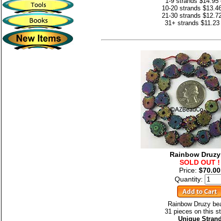
1-9 strands $14.95
10-20 strands $13.4
21-30 strands $12.7
31+ strands $11.23
Rainbow Druzy
SOLD OUT !
Price:
$70.00
Quantity:
Rainbow Druzy be
31 pieces on this st
Unique Stran