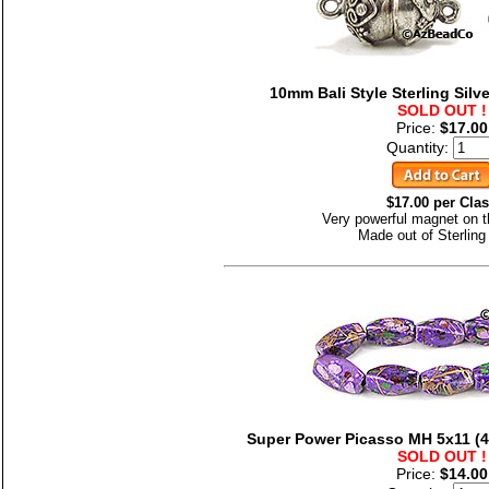
10mm Bali Style Sterling Silv
SOLD OUT !
Price:
$17.00
Quantity:
$17.00 per Cla
Very powerful magnet on t
Made out of Sterling 
Super Power Picasso MH 5x11 (4-
SOLD OUT !
Price:
$14.00