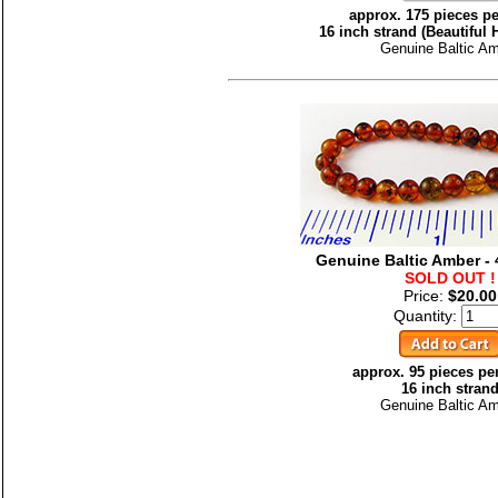
approx. 175 pieces pe
16 inch strand (Beautiful
Genuine Baltic A
Genuine Baltic Amber 
SOLD OUT !
Price:
$20.00
Quantity:
approx. 95 pieces pe
16 inch stran
Genuine Baltic A