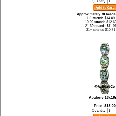
Quantity:
Approximately 38 beads 
1-9 strands $14.00
10-20 strands $12.6
21-30 strands $11.9
31+ strands $10.51
Abalone 13x1
Price:
$18.00
Quantity: