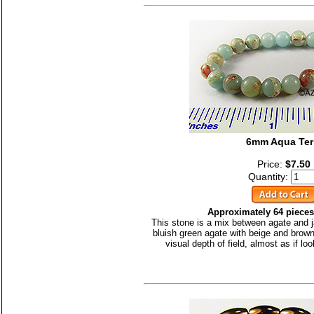
6mm Aqua Ter
Price:
$7.50
Quantity:
Approximately 64 pieces
This stone is a mix between agate and j
bluish green agate with beige and brown
visual depth of field, almost as if lo