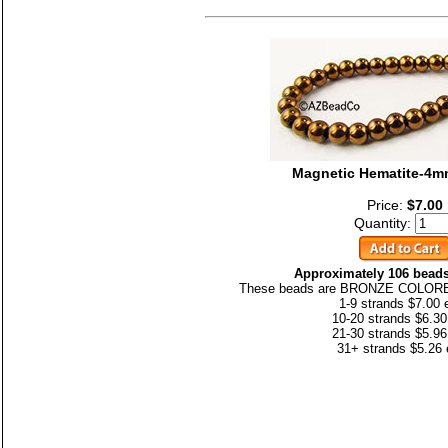
Magnetic Hematite-4
Price:
$7.00
Quantity:
Approximately 106 beads
These beads are BRONZE COLORED
1-9 strands $7.00 
10-20 strands $6.30
21-30 strands $5.96
31+ strands $5.26