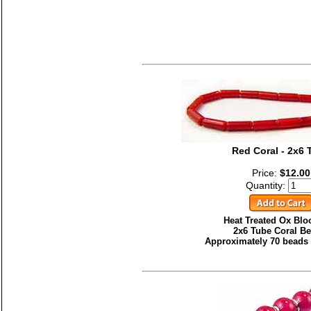
Red Coral - 2x6 
Price:
$12.00
Quantity:
Heat Treated Ox Bl
2x6 Tube Coral Be
Approximately 70 beads 