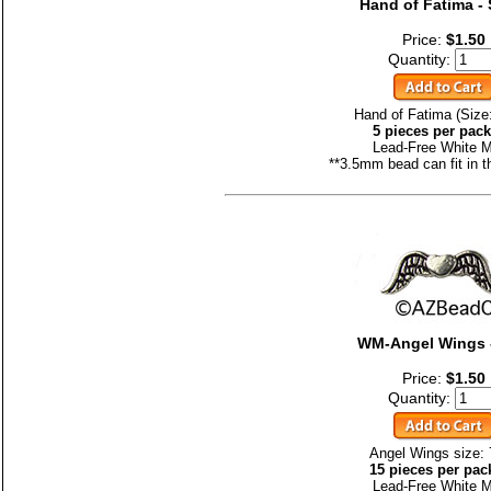
Hand of Fatima - 
Price:
$1.50
Quantity:
Hand of Fatima (Size
5 pieces per pac
Lead-Free White M
**3.5mm bead can fit in t
WM-Angel Wings 
Price:
$1.50
Quantity:
Angel Wings size:
15 pieces per pac
Lead-Free White M