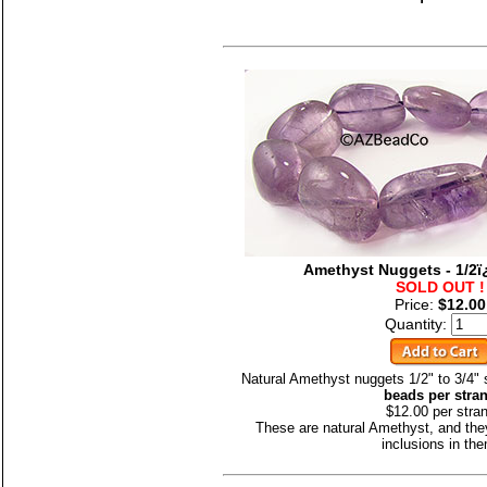
Amethyst Nuggets - 1/2ï
SOLD OUT !
Price:
$12.00
Quantity:
Natural Amethyst nuggets 1/2" to 3/4"
beads per stra
$12.00 per stra
These are natural Amethyst, and the
inclusions in th