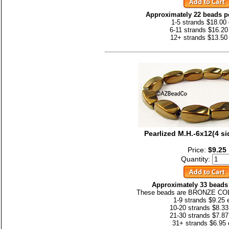
Approximately 22 beads pe
1-5 strands $18.00
6-11 strands $16.20
12+ strands $13.50
Pearlized M.H.-6x12(4 
Price:
$9.25
Quantity:
Approximately 33 beads 
These beads are BRONZE CO
1-9 strands $9.25 
10-20 strands $8.33
21-30 strands $7.87
31+ strands $6.95