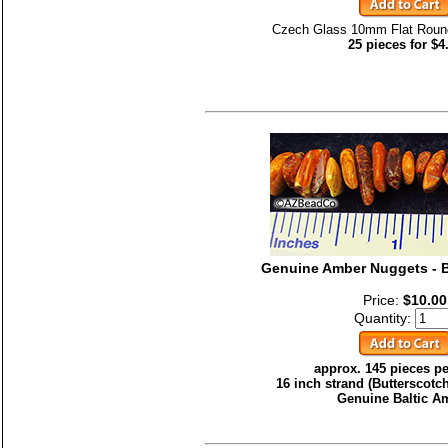
Czech Glass 10mm Flat Roun
25 pieces for $4
Genuine Amber Nuggets - B
Price:
$10.00
Quantity:
approx. 145 pieces pe
16 inch strand (Butterscotc
Genuine Baltic A