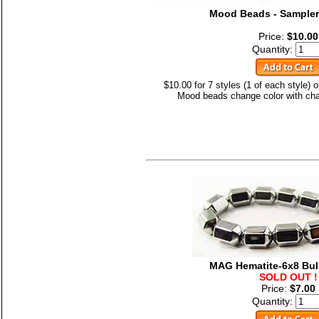
Mood Beads - Sampler
Price:
$10.00
Quantity:
$10.00 for 7 styles (1 of each style)
Mood beads change color with cha
MAG Hematite-6x8 Bul
SOLD OUT !
Price:
$7.00
Quantity: