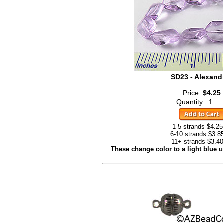
SD23 - Alexandr
Price:
$4.25
Quantity:
1-5 strands $4.25
6-10 strands $3.8
11+ strands $3.40
These change color to a light blue un