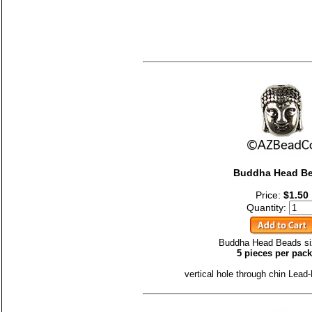
Buddha Head B
Price:
$1.50
Quantity:
Buddha Head Beads si
5 pieces per pac
vertical hole through chin Lead