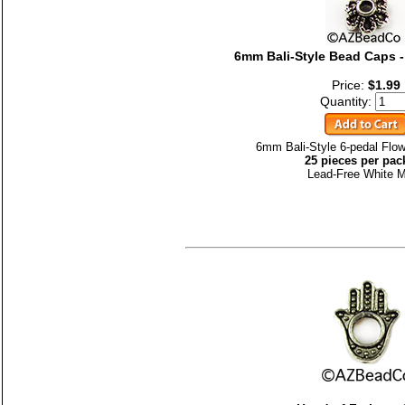
6mm Bali-Style Bead Caps -
Price:
$1.99
Quantity:
6mm Bali-Style 6-pedal Flo
25 pieces per pac
Lead-Free White M