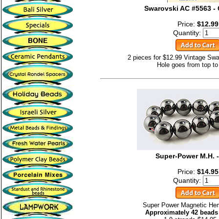
Swarovski AC #5563 - 
Price:
$12.99
Quantity:
2 pieces for $12.99 Vintage Swa
Hole goes from top to
Super-Power M.H. 
Price:
$14.95
Quantity:
Super Power Magnetic He
Approximately 42 beads 