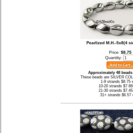
Pearlized M.H.-5x8(4 s
Price:
$8.75
Quantity:
Approximately 48 beads 
These beads are SILVER CO
1-9 strands $8.75 
10-20 strands $7.88
21-30 strands $7.45
31+ strands $6.57