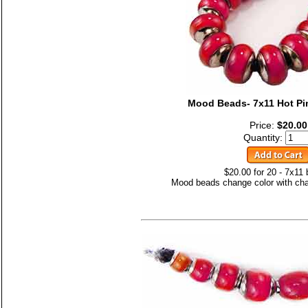
Mood Beads- 7x11 Hot Pi
Price:
$20.00
Quantity:
$20.00 for 20 - 7x11
Mood beads change color with cha