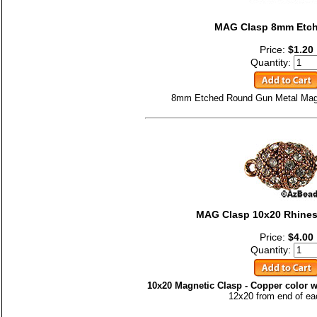
MAG Clasp 8mm Etc
Price:
$1.20
Quantity:
8mm Etched Round Gun Metal Magne
MAG Clasp 10x20 Rhines
Price:
$4.00
Quantity:
10x20 Magnetic Clasp - Copper color w
12x20 from end of ea