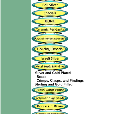
Silver and Gold Plated
Beads
Crimps, Clasps, and Findings
Sterling and Gold Filled