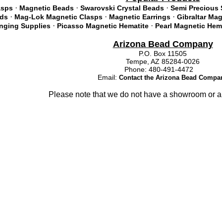
·
·
·
asps
Magnetic Beads
Swarovski Crystal Beads
Semi Precious 
·
·
·
ads
Mag-Lok Magnetic Clasps
Magnetic Earrings
Gibraltar Ma
·
·
inging Supplies
Picasso Magnetic Hematite
Pearl Magnetic Hem
Arizona Bead Company
P.O. Box 11505
Tempe, AZ 85284-0026
Phone: 480-491-4472
Email:
Contact the Arizona Bead Compa
Please note that we do not have a showroom or a 