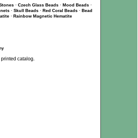
·
·
·
Stones
Czech Glass Beads
Mood Beads
·
·
·
gnets
Skull Beads
Red Coral Beads
Bead
·
atite
Rainbow Magnetic Hematite
ny
printed catalog.