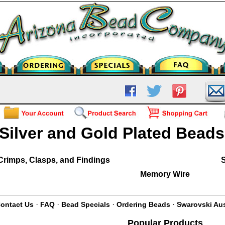
Silver and Gold Plated Bead
Crimps, Clasps, and Findings
S
Memory Wire
·
·
·
·
ontact Us
FAQ
Bead Specials
Ordering Beads
Swarovski Aus
Popular Products