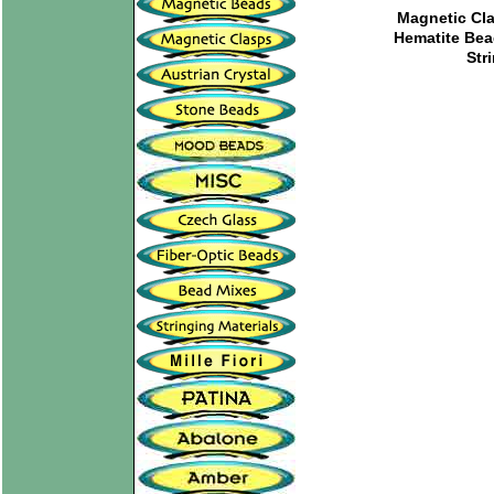
Magnetic Cl
Hematite Be
Str