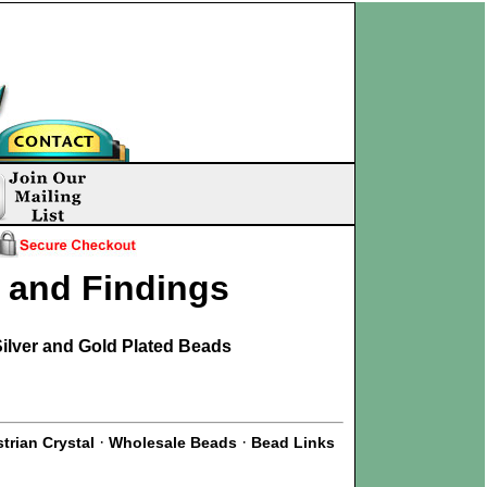
s and Findings
ilver and Gold Plated Beads
·
·
trian Crystal
Wholesale Beads
Bead Links