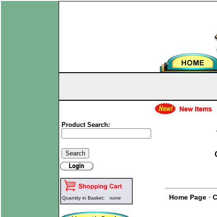
Product Search:
·
Home Page
C
Quantity in Basket:
none