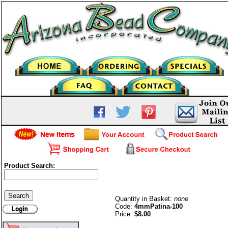
Product Search:
Patina 4mm (100)
Quantity in Basket:
none
Code:
4mmPatina-100
Price:
$8.00