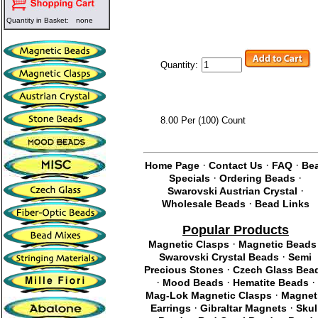
Quantity in Basket:
none
Quantity:
8.00 Per (100) Count
·
·
·
Home Page
Contact Us
FAQ
Be
·
·
Specials
Ordering Beads
·
Swarovski Austrian Crystal
·
Wholesale Beads
Bead Links
Popular Products
·
Magnetic Clasps
Magnetic Beads
·
Swarovski Crystal Beads
Semi
·
Precious Stones
Czech Glass Bea
·
·
·
Mood Beads
Hematite Beads
·
Mag-Lok Magnetic Clasps
Magnet
·
·
Earrings
Gibraltar Magnets
Skul