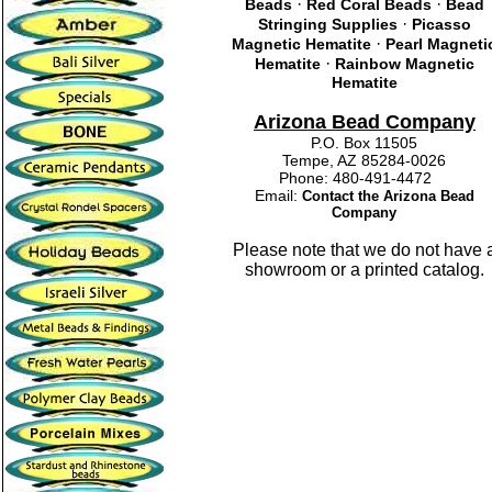
·
·
Beads
Red Coral Beads
Bead
·
Stringing Supplies
Picasso
·
Magnetic Hematite
Pearl Magneti
·
Hematite
Rainbow Magnetic
Hematite
Arizona Bead Company
P.O. Box 11505
Tempe, AZ 85284-0026
Phone: 480-491-4472
Email:
Contact the Arizona Bead
Company
Please note that we do not have 
showroom or a printed catalog.