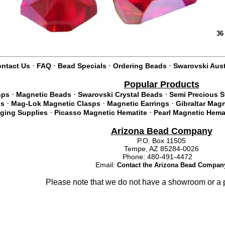
36
·
·
·
·
ntact Us
FAQ
Bead Specials
Ordering Beads
Swarovski Aust
Popular Products
·
·
·
sps
Magnetic Beads
Swarovski Crystal Beads
Semi Precious 
·
·
·
ds
Mag-Lok Magnetic Clasps
Magnetic Earrings
Gibraltar Mag
·
·
nging Supplies
Picasso Magnetic Hematite
Pearl Magnetic Hema
Arizona Bead Company
P.O. Box 11505
Tempe, AZ 85284-0026
Phone: 480-491-4472
Email:
Contact the Arizona Bead Compan
Please note that we do not have a showroom or a p