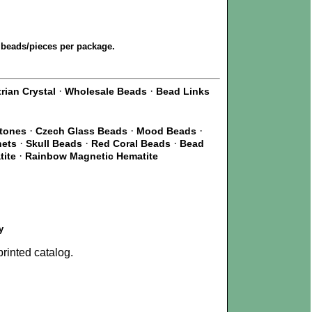
 beads/pieces per package.
·
·
rian Crystal
Wholesale Beads
Bead Links
·
·
·
Stones
Czech Glass Beads
Mood Beads
·
·
·
nets
Skull Beads
Red Coral Beads
Bead
·
tite
Rainbow Magnetic Hematite
y
rinted catalog.