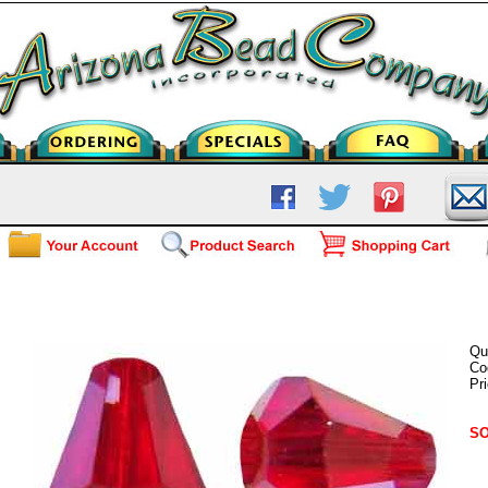
AC-5400-6mm Light Siam AB
Qu
Co
Pr
SO