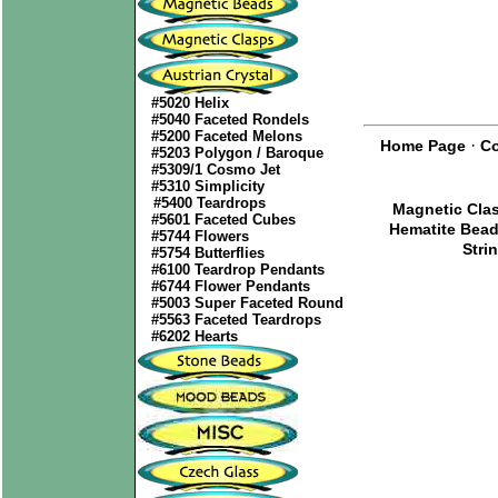
#5020 Helix
#5040 Faceted Rondels
#5200 Faceted Melons
·
Home Page
Co
#5203 Polygon / Baroque
#5309/1 Cosmo Jet
#5310 Simplicity
#5400 Teardrops
Magnetic Cla
#5601 Faceted Cubes
Hematite Bea
#5744 Flowers
Stri
#5754 Butterflies
#6100 Teardrop Pendants
#6744 Flower Pendants
#5003 Super Faceted Round
#5563 Faceted Teardrops
#6202 Hearts