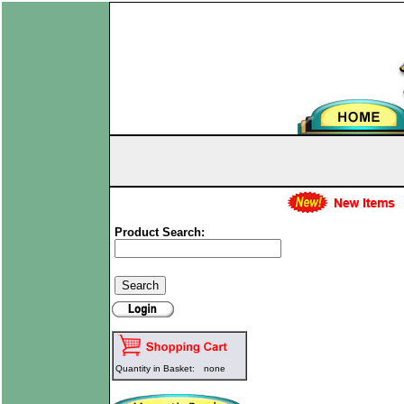
Product Search:
Quantity in Basket:
none