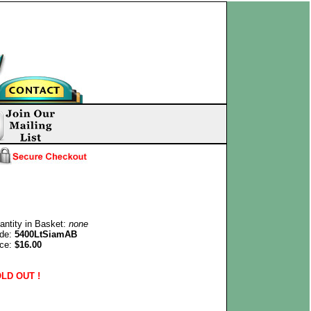
antity in Basket:
none
de:
5400LtSiamAB
ice:
$16.00
LD OUT !