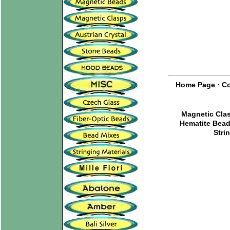
·
Home Page
Co
Magnetic Cla
Hematite Bea
Stri