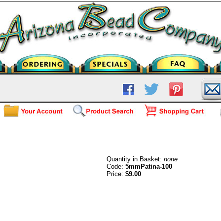
Patina 5mm (100)
Quantity in Basket:
none
Code:
5mmPatina-100
Price:
$9.00