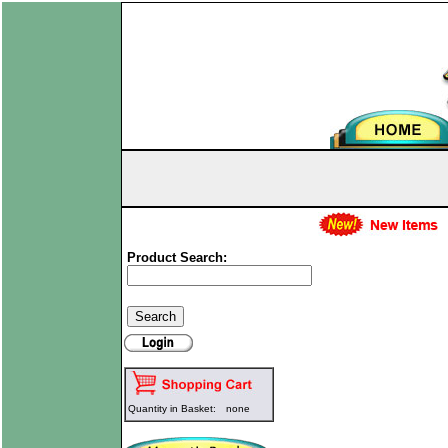
Product Search:
Quantity in Basket:
none