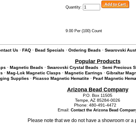
Quantity:
9.00 Per (100) Count
·
·
·
·
ntact Us
FAQ
Bead Specials
Ordering Beads
Swarovski Aust
Popular Products
·
·
·
sps
Magnetic Beads
Swarovski Crystal Beads
Semi Precious 
·
·
·
ds
Mag-Lok Magnetic Clasps
Magnetic Earrings
Gibraltar Mag
·
·
nging Supplies
Picasso Magnetic Hematite
Pearl Magnetic Hema
Arizona Bead Company
P.O. Box 11505
Tempe, AZ 85284-0026
Phone: 480-491-4472
Email:
Contact the Arizona Bead Compan
Please note that we do not have a showroom or a p