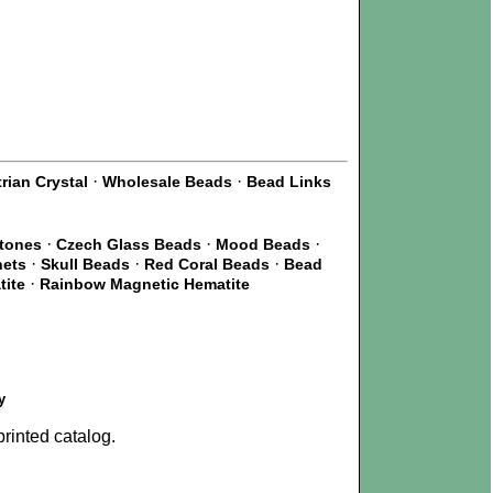
·
·
rian Crystal
Wholesale Beads
Bead Links
·
·
·
Stones
Czech Glass Beads
Mood Beads
·
·
·
nets
Skull Beads
Red Coral Beads
Bead
·
tite
Rainbow Magnetic Hematite
y
rinted catalog.