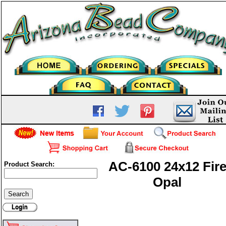
AC-6100 24x12 Fir
Product Search:
Opal
AC-6100 24x12 Fire Opal