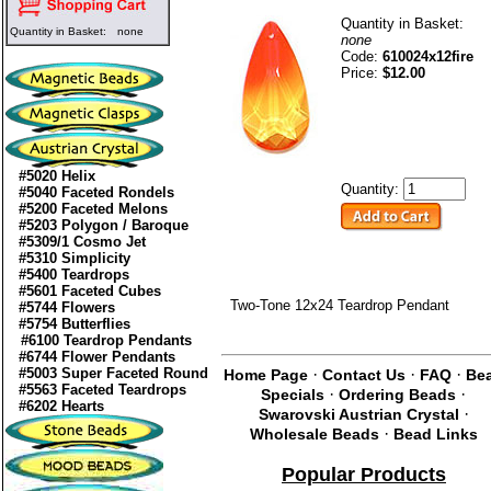
Quantity in Basket:
Quantity in Basket:
none
none
Code:
610024x12fire
Price:
$12.00
#5020 Helix
Quantity:
#5040 Faceted Rondels
#5200 Faceted Melons
#5203 Polygon / Baroque
#5309/1 Cosmo Jet
#5310 Simplicity
#5400 Teardrops
#5601 Faceted Cubes
Two-Tone 12x24 Teardrop Pendant
#5744 Flowers
#5754 Butterflies
#6100 Teardrop Pendants
#6744 Flower Pendants
#5003 Super Faceted Round
·
·
·
Home Page
Contact Us
FAQ
Be
#5563 Faceted Teardrops
·
·
Specials
Ordering Beads
#6202 Hearts
·
Swarovski Austrian Crystal
·
Wholesale Beads
Bead Links
Popular Products