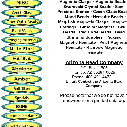
·
Magnetic Clasps
Magnetic Beads
·
Swarovski Crystal Beads
Semi
·
Precious Stones
Czech Glass Bea
·
·
·
Mood Beads
Hematite Beads
·
Mag-Lok Magnetic Clasps
Magnet
·
·
Earrings
Gibraltar Magnets
Skul
·
·
Beads
Red Coral Beads
Bead
·
Stringing Supplies
Picasso
·
Magnetic Hematite
Pearl Magneti
·
Hematite
Rainbow Magnetic
Hematite
Arizona Bead Company
P.O. Box 11505
Tempe, AZ 85284-0026
Phone: 480-491-4472
Email:
Contact the Arizona Bead
Company
Please note that we do not have 
showroom or a printed catalog.