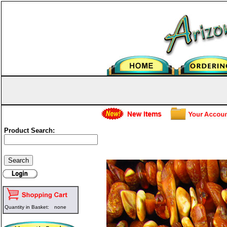
Product Search:
Genuine Amber Nuggets - Butt
Quantity in Basket:
none