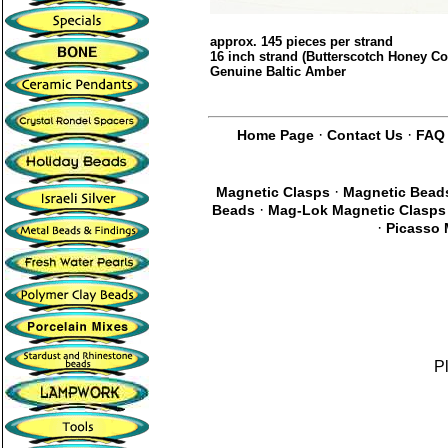
approx. 145 pieces per strand
16 inch strand (Butterscotch Honey Co
Genuine Baltic Amber
·
·
Home Page
Contact Us
FAQ
·
Magnetic Clasps
Magnetic Bead
·
Beads
Mag-Lok Magnetic Clasps
·
Picasso 
P