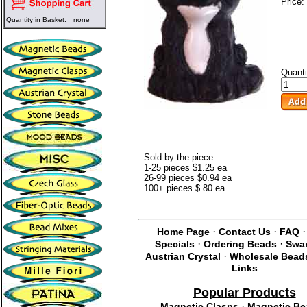
Price:
Quantity in Basket:
none
Quanti
Sold by the piece
1-25 pieces $1.25 ea
26-99 pieces $0.94 ea
100+ pieces $.80 ea
·
·
Home Page
Contact Us
FAQ
·
·
Specials
Ordering Beads
Swa
·
Austrian Crystal
Wholesale Bead
Links
Popular Products
·
Magnetic Clasps
Magnetic Be