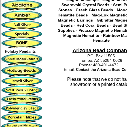
·
Swarovski Crystal Beads
Semi P
·
·
Stones
Czech Glass Beads
Mood
·
Hematite Beads
Mag-Lok Magnetic
·
Magnetic Earrings
Gibraltar Magn
·
·
Beads
Red Coral Beads
Bead St
·
Supplies
Picasso Magnetic Hemati
·
Magnetic Hematite
Rainbow Ma
Hematite
Arizona Bead Compan
Holiday Pendants
P.O. Box 11505
Tempe, AZ 85284-0026
Phone: 480-491-4472
Email:
Contact the Arizona Bead C
Please note that we do not ha
showroom or a printed catal