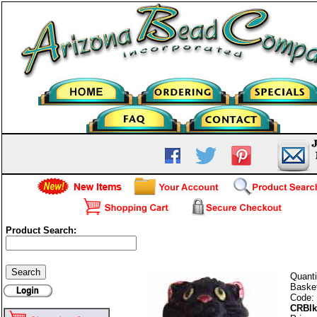
Product Search:
Black Cat
Quanti
Baske
Code:
CRBlk