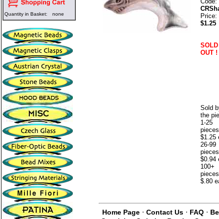
Code:
CRSh
Quantity in Basket:
none
Price:
$1.25
SOLD
OUT !
Sold b
the pi
1-25
pieces
$1.25 
26-99
pieces
$0.94 
100+
pieces
$.80 e
·
·
·
Home Page
Contact Us
FAQ
Be