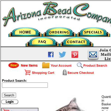
Product Search:
Shark
Quanti
in
Baske
none