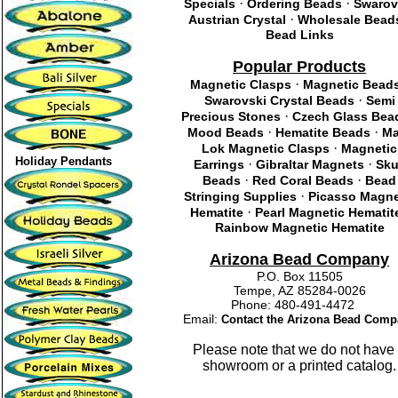
·
·
Specials
Ordering Beads
Swarov
·
Austrian Crystal
Wholesale Bead
Bead Links
Popular Products
·
Magnetic Clasps
Magnetic Bead
·
Swarovski Crystal Beads
Semi
·
Precious Stones
Czech Glass Bea
·
·
Mood Beads
Hematite Beads
Ma
·
Lok Magnetic Clasps
Magnetic
Holiday Pendants
·
·
Earrings
Gibraltar Magnets
Sku
·
·
Beads
Red Coral Beads
Bead
·
Stringing Supplies
Picasso Magne
·
Hematite
Pearl Magnetic Hematit
Rainbow Magnetic Hematite
Arizona Bead Company
P.O. Box 11505
Tempe, AZ 85284-0026
Phone: 480-491-4472
Email:
Contact the Arizona Bead Comp
Please note that we do not have
showroom or a printed catalog.