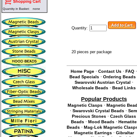
Quantity in Basket:
none
Quantity:
20 pieces per package
·
·
Home Page
Contact Us
FAQ
·
Bead Specials
Ordering Beads
·
Swarovski Austrian Crystal
·
Wholesale Beads
Bead Links
Popular Products
·
Magnetic Clasps
Magnetic Bea
·
·
Swarovski Crystal Beads
Sem
·
Precious Stones
Czech Glass
·
·
Beads
Mood Beads
Hematite
·
Beads
Mag-Lok Magnetic Clasp
·
Magnetic Earrings
Gibraltar