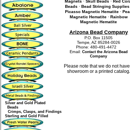
·
·
Magnets
Skull Beads
Red Cor
·
Beads
Bead Stringing Supplies
·
Picasso Magnetic Hematite
Pea
·
Magnetic Hematite
Rainbow
Magnetic Hematite
Arizona Bead Company
P.O. Box 11505
Tempe, AZ 85284-0026
Phone: 480-491-4472
Email:
Contact the Arizona Bead
Company
Please note that we do not have
showroom or a printed catalog
Silver and Gold Plated
Beads
Crimps, Clasps, and Findings
Sterling and Gold Filled