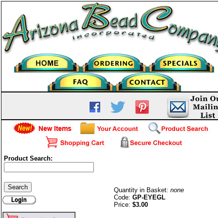
Product Search:
Eyeglass Holders-G/P
Quantity in Basket:
none
Code:
GP-EYEGL
Price:
$3.00