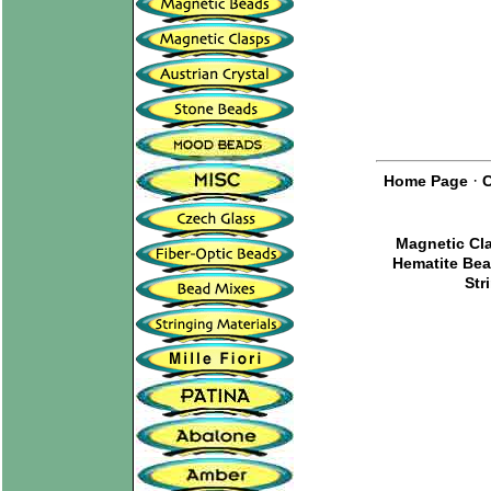
·
Home Page
C
Magnetic Cl
Hematite Be
Str