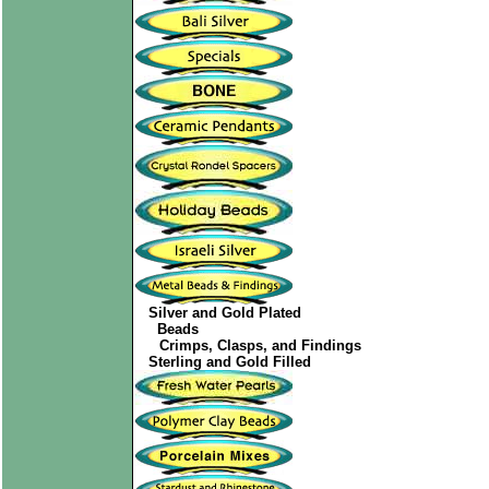
Silver and Gold Plated
Beads
Crimps, Clasps, and Findings
Sterling and Gold Filled