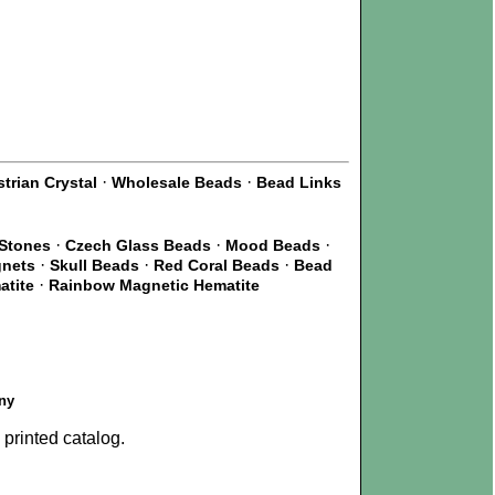
·
·
trian Crystal
Wholesale Beads
Bead Links
·
·
·
 Stones
Czech Glass Beads
Mood Beads
·
·
·
gnets
Skull Beads
Red Coral Beads
Bead
·
atite
Rainbow Magnetic Hematite
ny
printed catalog.