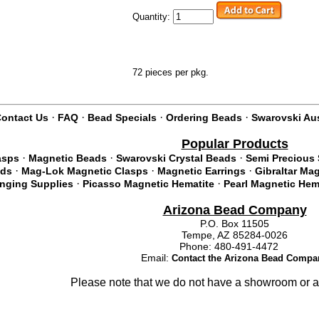
Quantity:
72 pieces per pkg.
·
·
·
·
ontact Us
FAQ
Bead Specials
Ordering Beads
Swarovski Aus
Popular Products
·
·
·
asps
Magnetic Beads
Swarovski Crystal Beads
Semi Precious
·
·
·
ads
Mag-Lok Magnetic Clasps
Magnetic Earrings
Gibraltar Ma
·
·
inging Supplies
Picasso Magnetic Hematite
Pearl Magnetic Hem
Arizona Bead Company
P.O. Box 11505
Tempe, AZ 85284-0026
Phone: 480-491-4472
Email:
Contact the Arizona Bead Compa
Please note that we do not have a showroom or a 