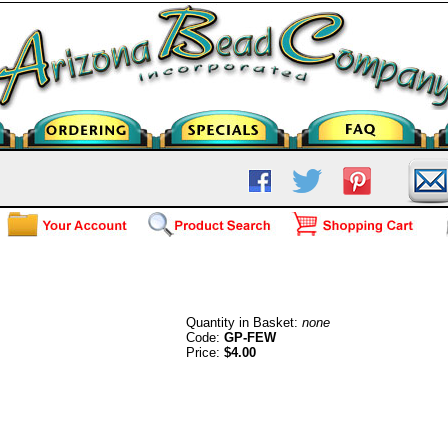
Hypo Allergenic French Ear Wires
Quantity in Basket:
none
Code:
GP-FEW
Price:
$4.00