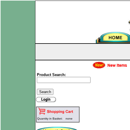
Product Search:
Quantity in Basket:
none