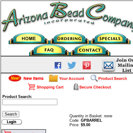
Product Search:
Barrel (twist) Clasp-G/P
Quantity in Basket:
none
Code:
GPBARREL
Price:
$9.00