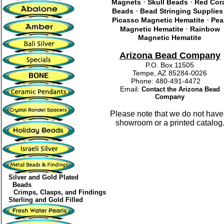
·
·
Magnets
Skull Beads
Red Cor
·
Beads
Bead Stringing Supplies
·
Picasso Magnetic Hematite
Pea
·
Magnetic Hematite
Rainbow
Magnetic Hematite
Arizona Bead Company
P.O. Box 11505
Tempe, AZ 85284-0026
Phone: 480-491-4472
Email:
Contact the Arizona Bead
Company
Please note that we do not have
showroom or a printed catalog
Silver and Gold Plated
Beads
Crimps, Clasps, and Findings
Sterling and Gold Filled