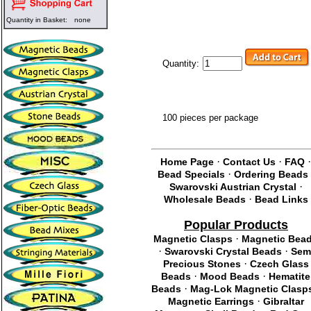
Quantity in Basket:
none
Quantity:
100 pieces per package
·
·
Home Page
Contact Us
FAQ
·
Bead Specials
Ordering Beads
·
Swarovski Austrian Crystal
·
Wholesale Beads
Bead Links
Popular Products
·
Magnetic Clasps
Magnetic Bea
·
·
Swarovski Crystal Beads
Sem
·
Precious Stones
Czech Glass
·
·
Beads
Mood Beads
Hematite
·
Beads
Mag-Lok Magnetic Clasp
·
Magnetic Earrings
Gibraltar