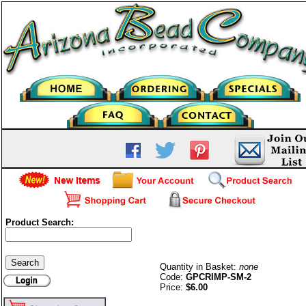
Product Search:
Smooth Crimps-2mm-G/P
Quantity in Basket:
none
Code:
GPCRIMP-SM-2
Price:
$6.00