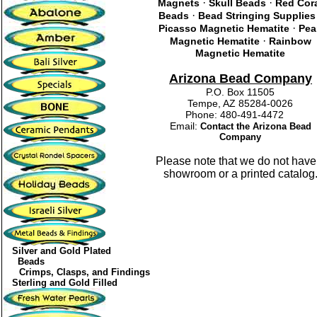
·
·
Magnets
Skull Beads
Red Cor
·
Beads
Bead Stringing Supplies
·
Picasso Magnetic Hematite
Pea
·
Magnetic Hematite
Rainbow
Magnetic Hematite
Arizona Bead Company
P.O. Box 11505
Tempe, AZ 85284-0026
Phone: 480-491-4472
Email:
Contact the Arizona Bead
Company
Please note that we do not have
showroom or a printed catalog
Silver and Gold Plated
Beads
Crimps, Clasps, and Findings
Sterling and Gold Filled