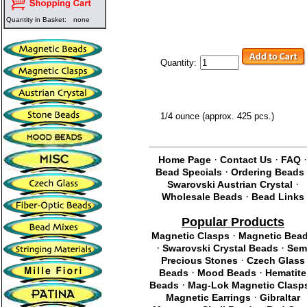
Quantity in Basket:
none
Quantity:
1/4 ounce (approx. 425 pcs.)
·
·
Home Page
Contact Us
FAQ
·
Bead Specials
Ordering Beads
·
Swarovski Austrian Crystal
·
Wholesale Beads
Bead Links
Popular Products
·
Magnetic Clasps
Magnetic Bea
·
·
Swarovski Crystal Beads
Sem
·
Precious Stones
Czech Glass
·
·
Beads
Mood Beads
Hematite
·
Beads
Mag-Lok Magnetic Clasp
·
Magnetic Earrings
Gibraltar