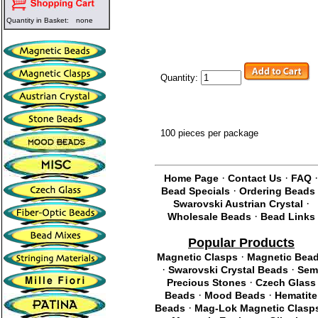
Quantity in Basket:
none
Quantity:
100 pieces per package
·
·
Home Page
Contact Us
FAQ
·
Bead Specials
Ordering Beads
·
Swarovski Austrian Crystal
·
Wholesale Beads
Bead Links
Popular Products
·
Magnetic Clasps
Magnetic Bea
·
·
Swarovski Crystal Beads
Sem
·
Precious Stones
Czech Glass
·
·
Beads
Mood Beads
Hematite
·
Beads
Mag-Lok Magnetic Clasp