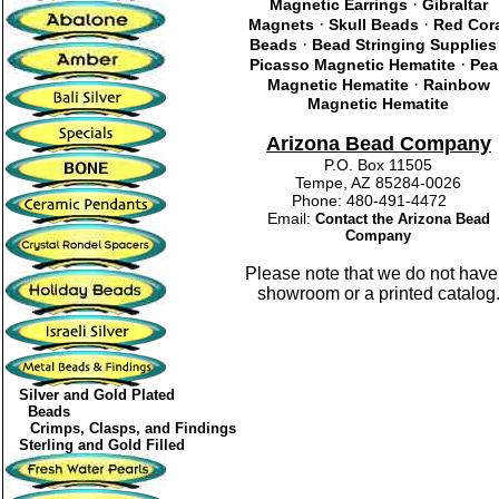
·
Magnetic Earrings
Gibraltar
·
·
Magnets
Skull Beads
Red Cor
·
Beads
Bead Stringing Supplies
·
Picasso Magnetic Hematite
Pea
·
Magnetic Hematite
Rainbow
Magnetic Hematite
Arizona Bead Company
P.O. Box 11505
Tempe, AZ 85284-0026
Phone: 480-491-4472
Email:
Contact the Arizona Bead
Company
Please note that we do not have
showroom or a printed catalog
Silver and Gold Plated
Beads
Crimps, Clasps, and Findings
Sterling and Gold Filled