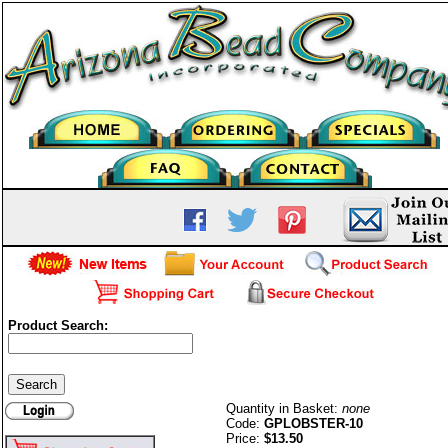
Product Search:
10mm Lobster Claw Clasp-
G/P
Quantity in Basket:
none
Code:
GPLOBSTER-10
Price:
$13.50