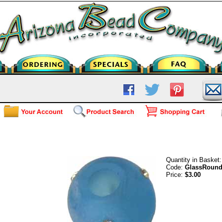
Frosted Glass Round - Capri
Quantity in Basket
Code:
GlassRound
Price:
$3.00