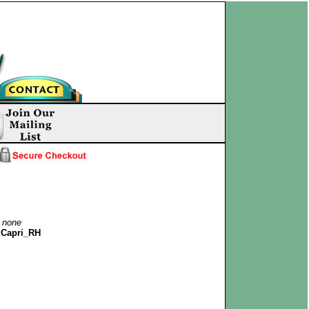
:
none
Capri_RH