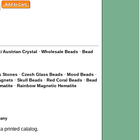
·
·
 Austrian Crystal
Wholesale Beads
Bead
·
·
·
s Stones
Czech Glass Beads
Mood Beads
·
·
·
agnets
Skull Beads
Red Coral Beads
Bead
·
matite
Rainbow Magnetic Hematite
pany
a printed catalog.