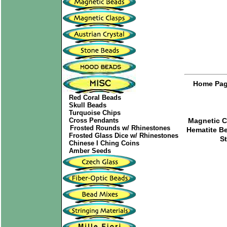
Home Pa
Red Coral Beads
Skull Beads
Turquoise Chips
Cross Pendants
Magnetic C
Frosted Rounds w/ Rhinestones
Hematite B
Frosted Glass Dice w/ Rhinestones
S
Chinese I Ching Coins
Amber Seeds