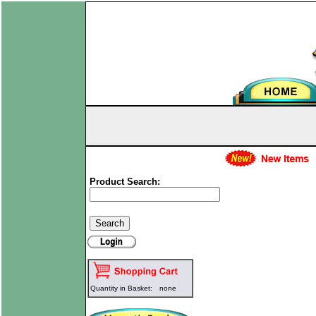
Product Search:
Quantity in Basket:
none