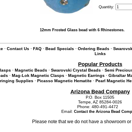
Quantity:
12mm Frosted Glass bead with 6 Rhinestones.
·
·
·
·
·
ge
Contact Us
FAQ
Bead Specials
Ordering Beads
Swarovski
Links
Popular Products
·
·
·
lasps
Magnetic Beads
Swarovski Crystal Beads
Semi Preciou
·
·
·
eads
Mag-Lok Magnetic Clasps
Magnetic Earrings
Gibraltar M
·
·
tringing Supplies
Picasso Magnetic Hematite
Pearl Magnetic He
Arizona Bead Company
P.O. Box 11505
Tempe, AZ 85284-0026
Phone: 480-491-4472
Email:
Contact the Arizona Bead Com
Please note that we do not have a showroom or 