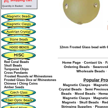
Quantity in Basket:
none
12mm Frosted Glass bead with 6
Red Coral Beads
·
·
Home Page
Contact Us
F
Skull Beads
·
Ordering Beads
Swarovsk
Turquoise Chips
·
Wholesale Beads
Cross Pendants
Frosted Rounds w/ Rhinestones
Popular Pr
Frosted Glass Dice w/ Rhinestones
Chinese I Ching Coins
·
Magnetic Clasps
Magneti
Amber Seeds
·
Crystal Beads
Semi Preciou
·
·
Beads
Mood Beads
Hemat
·
Magnetic Clasps
Magnetic
·
·
Magnets
Skull Beads
Red
·
Stringing Supplies
Picasso