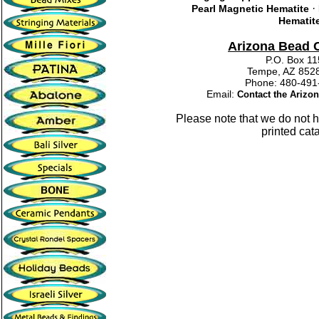
·
Pearl Magnetic Hematite
Hematit
Arizona Bead
P.O. Box 1
Tempe, AZ 852
Phone: 480-4
Email:
Contact the Ariz
Please note that we do not 
printed cat