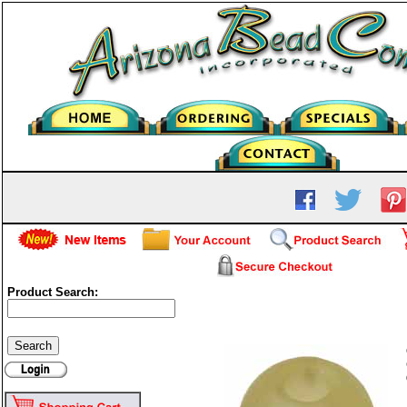
Product Search:
Frosted Glass Round - Jon