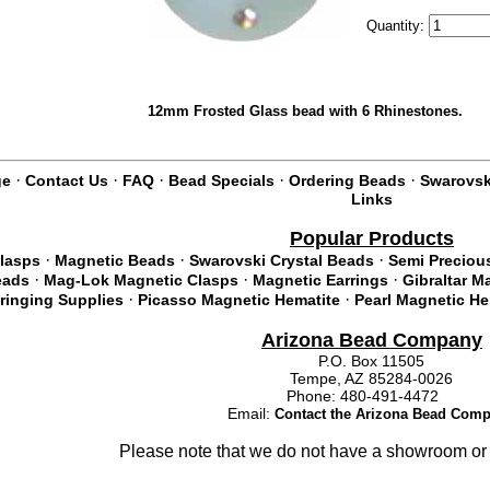
Quantity:
12mm Frosted Glass bead with 6 Rhinestones.
·
·
·
·
·
ge
Contact Us
FAQ
Bead Specials
Ordering Beads
Swarovski
Links
Popular Products
·
·
·
lasps
Magnetic Beads
Swarovski Crystal Beads
Semi Preciou
·
·
·
eads
Mag-Lok Magnetic Clasps
Magnetic Earrings
Gibraltar M
·
·
tringing Supplies
Picasso Magnetic Hematite
Pearl Magnetic He
Arizona Bead Company
P.O. Box 11505
Tempe, AZ 85284-0026
Phone: 480-491-4472
Email:
Contact the Arizona Bead Com
Please note that we do not have a showroom or 