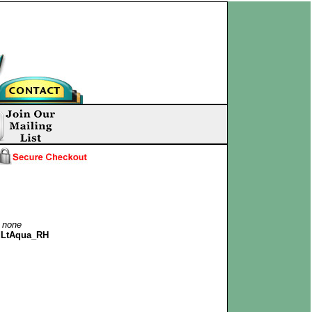
:
none
dLtAqua_RH