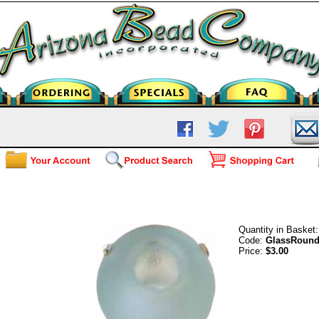
Frosted Glass Round - Light Aqua
Quantity in Basket
Code:
GlassRoun
Price:
$3.00