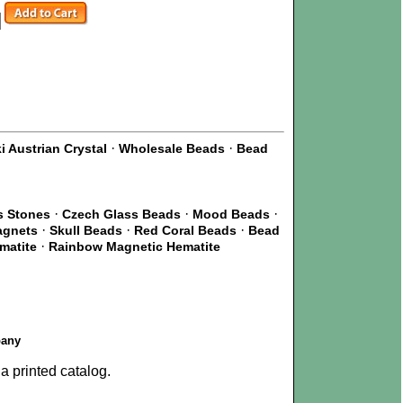
·
·
 Austrian Crystal
Wholesale Beads
Bead
·
·
·
s Stones
Czech Glass Beads
Mood Beads
·
·
·
agnets
Skull Beads
Red Coral Beads
Bead
·
matite
Rainbow Magnetic Hematite
pany
a printed catalog.