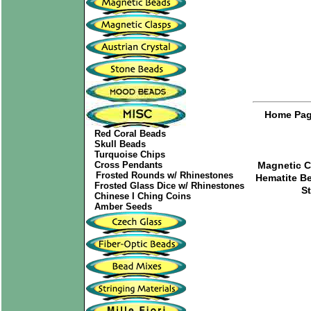
Home Pa
Red Coral Beads
Skull Beads
Turquoise Chips
Cross Pendants
Magnetic C
Frosted Rounds w/ Rhinestones
Hematite B
Frosted Glass Dice w/ Rhinestones
S
Chinese I Ching Coins
Amber Seeds