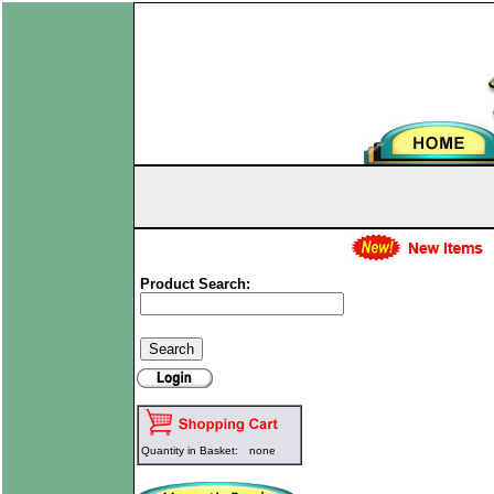
Product Search:
Quantity in Basket:
none