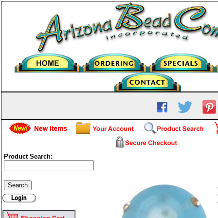
Product Search:
Frosted Glass Round - Lig