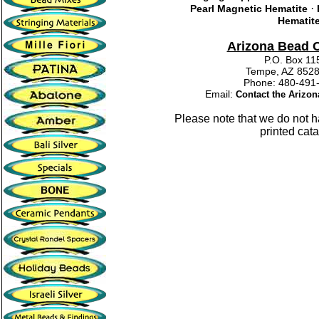
·
Pearl Magnetic Hematite
Hematit
Arizona Bead
P.O. Box 11
Tempe, AZ 852
Phone: 480-4
Email:
Contact the Arizo
Please note that we do not 
printed cata