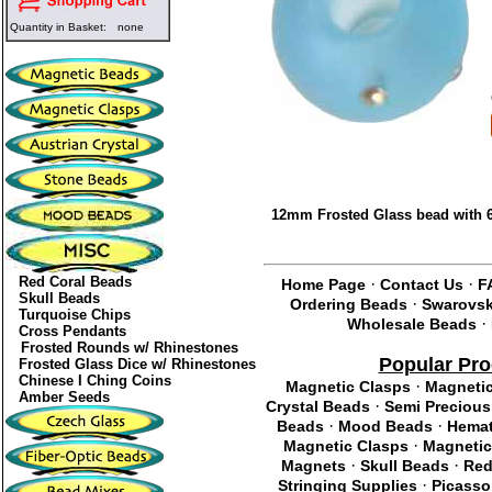
Quantity in Basket:
none
12mm Frosted Glass bead with 6
Red Coral Beads
·
·
Home Page
Contact Us
F
Skull Beads
·
Ordering Beads
Swarovski
Turquoise Chips
·
Wholesale Beads
Cross Pendants
Frosted Rounds w/ Rhinestones
Popular Pro
Frosted Glass Dice w/ Rhinestones
Chinese I Ching Coins
·
Magnetic Clasps
Magneti
Amber Seeds
·
Crystal Beads
Semi Precious
·
·
Beads
Mood Beads
Hemat
·
Magnetic Clasps
Magnetic
·
·
Magnets
Skull Beads
Red
·
Stringing Supplies
Picasso