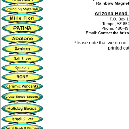
Rainbow Magnet
Arizona Bea
P.O. Box 
Tempe, AZ 85
Phone: 480-
Email:
Contact the Ari
Please note that we do no
printed ca