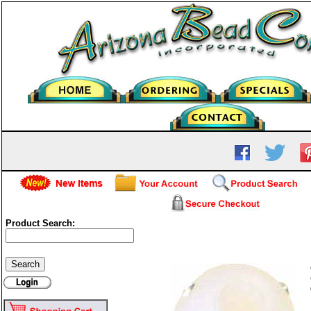
Product Search:
Frosted Glass Round - Whi