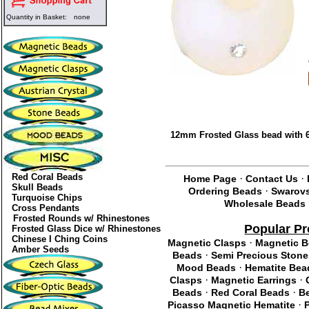
Quantity in Basket:
none
12mm Frosted Glass bead with 6
Red Coral Beads
·
·
Home Page
Contact Us
Skull Beads
·
Ordering Beads
Swarovs
Turquoise Chips
Wholesale Beads
Cross Pendants
Frosted Rounds w/ Rhinestones
Popular P
Frosted Glass Dice w/ Rhinestones
Chinese I Ching Coins
·
Magnetic Clasps
Magnetic 
Amber Seeds
·
Beads
Semi Precious Stone
·
Mood Beads
Hematite Bea
·
·
Clasps
Magnetic Earrings
·
·
Beads
Red Coral Beads
Be
·
Picasso Magnetic Hematite