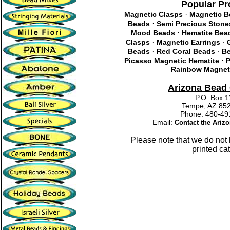
Popular Pr
·
Magnetic Clasps
Magnetic 
·
Beads
Semi Precious Stone
·
Mood Beads
Hematite Bea
·
·
Clasps
Magnetic Earrings
·
·
Beads
Red Coral Beads
Be
·
Picasso Magnetic Hematite
P
Rainbow Magneti
Arizona Bea
P.O. Box 
Tempe, AZ 85
Phone: 480-
Email:
Contact the Ari
Please note that we do not
printed ca