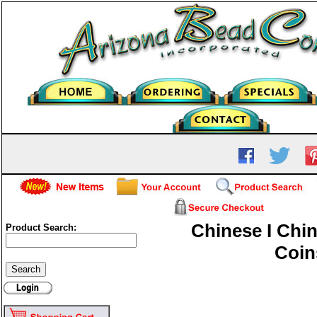
Chinese I Chin
Product Search:
Coin
Chinese I Ching Coins-12