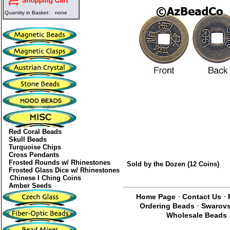
Quantity in Basket:
none
Red Coral Beads
Skull Beads
Turquoise Chips
Cross Pendants
Frosted Rounds w/ Rhinestones
Sold by the Dozen (12 Coins)
Frosted Glass Dice w/ Rhinestones
Chinese I Ching Coins
Amber Seeds
·
·
Home Page
Contact Us
·
Ordering Beads
Swarovs
Wholesale Beads