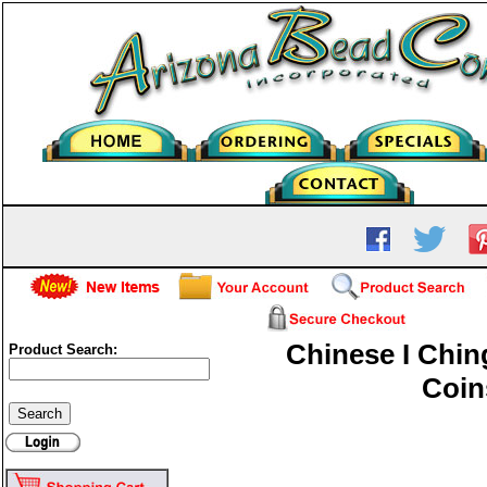
Chinese I Chin
Product Search:
Coin
Chinese I Ching Coins-14