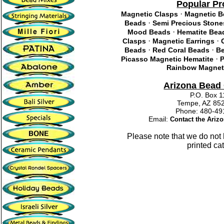
Popular Pr
·
Magnetic Clasps
Magnetic 
·
Beads
Semi Precious Stone
·
Mood Beads
Hematite Bea
·
·
Clasps
Magnetic Earrings
·
·
Beads
Red Coral Beads
Be
·
Picasso Magnetic Hematite
P
Rainbow Magneti
Arizona Bea
P.O. Box 
Tempe, AZ 85
Phone: 480-
Email:
Contact the Ari
Please note that we do not
printed ca