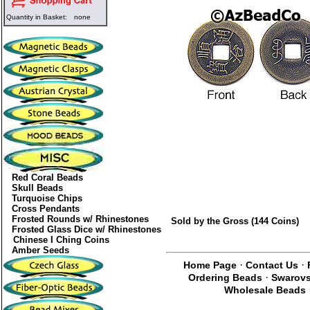
Quantity in Basket:
none
Red Coral Beads
Skull Beads
Turquoise Chips
Cross Pendants
Frosted Rounds w/ Rhinestones
Sold by the Gross (144 Coins)
Frosted Glass Dice w/ Rhinestones
Chinese I Ching Coins
Amber Seeds
·
·
Home Page
Contact Us
·
Ordering Beads
Swarovs
Wholesale Beads