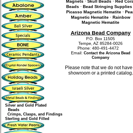
·
·
Magnets
Skull Beads
Red Cor
·
Beads
Bead Stringing Supplies
·
Picasso Magnetic Hematite
Pea
·
Magnetic Hematite
Rainbow
Magnetic Hematite
Arizona Bead Company
P.O. Box 11505
Tempe, AZ 85284-0026
Phone: 480-491-4472
Email:
Contact the Arizona Bead
Company
Please note that we do not have
showroom or a printed catalog.
Silver and Gold Plated
Beads
Crimps, Clasps, and Findings
Sterling and Gold Filled