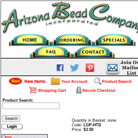
Product Search:
Liquid Silver-Hot Dog-G/P
Quantity in Basket:
none
Code:
LGP-HTD
Price:
$3.50