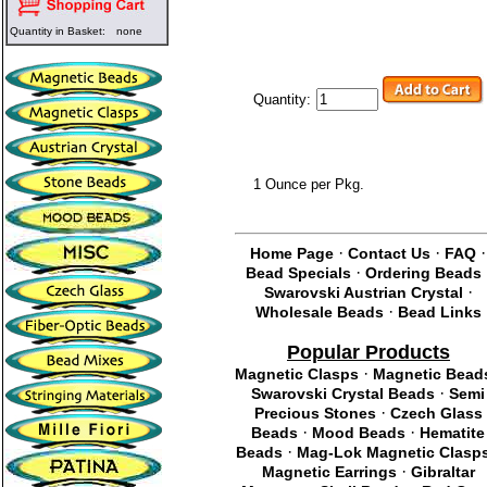
Quantity in Basket:
none
Quantity:
1 Ounce per Pkg.
·
·
·
Home Page
Contact Us
FAQ
·
Bead Specials
Ordering Beads
·
Swarovski Austrian Crystal
·
Wholesale Beads
Bead Links
Popular Products
·
Magnetic Clasps
Magnetic Bead
·
Swarovski Crystal Beads
Semi
·
Precious Stones
Czech Glass
·
·
Beads
Mood Beads
Hematite
·
Beads
Mag-Lok Magnetic Clasp
·
Magnetic Earrings
Gibraltar