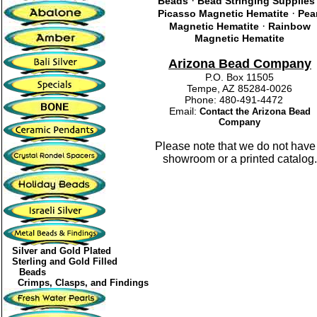
·
Beads
Bead Stringing Supplies
·
Picasso Magnetic Hematite
Pea
·
Magnetic Hematite
Rainbow
Magnetic Hematite
Arizona Bead Company
P.O. Box 11505
Tempe, AZ 85284-0026
Phone: 480-491-4472
Email:
Contact the Arizona Bead
Company
Please note that we do not have
showroom or a printed catalog.
Silver and Gold Plated
Sterling and Gold Filled
Beads
Crimps, Clasps, and Findings