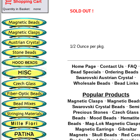
Quantity in Basket:
none
SOLD OUT !
1/2 Ounce per pkg.
·
·
·
Home Page
Contact Us
FAQ
·
Bead Specials
Ordering Beads
·
Swarovski Austrian Crystal
·
Wholesale Beads
Bead Links
Popular Products
·
Magnetic Clasps
Magnetic Bead
·
Swarovski Crystal Beads
Semi
·
Precious Stones
Czech Glass
·
·
Beads
Mood Beads
Hematite
·
Beads
Mag-Lok Magnetic Clasp
·
Magnetic Earrings
Gibraltar
·
·
Magnets
Skull Beads
Red Cor