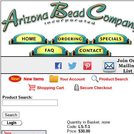
Product Search:
Liquid Sterling Silver-Twist-1/
ounce
Quantity in Basket:
none
Code:
LS-T-1
Price:
$30.00