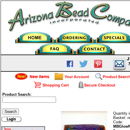
Product Search:
Mood Bead-Glow Nouveau-1
Quantity i
Basket:
n
Code:
MBGlowN