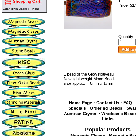
1
Price:
$1.
Quantity in Basket:
none
Quantity:
1 bead of the Glow Nouveau
New light-weight Mood Beads
size approx. = 8mm x 17mm
·
·
·
Home Page
Contact Us
FAQ
·
·
Specials
Ordering Beads
Swar
·
Austrian Crystal
Wholesale Bead
Links
Popular Products
·
Magnetic Clasps
Magnetic Be