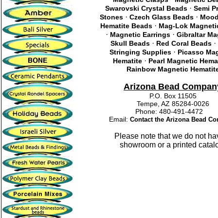
·
Swarovski Crystal Beads
Semi P
·
·
Stones
Czech Glass Beads
Mood
·
Hematite Beads
Mag-Lok Magneti
·
·
Magnetic Earrings
Gibraltar M
·
·
Skull Beads
Red Coral Beads
·
Stringing Supplies
Picasso Mag
·
Hematite
Pearl Magnetic Hemat
Rainbow Magnetic Hematit
Arizona Bead Compan
P.O. Box 11505
Tempe, AZ 85284-0026
Phone: 480-491-4472
Email:
Contact the Arizona Bead C
Please note that we do not ha
showroom or a printed catal