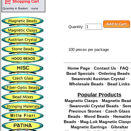
Quantity in Basket:
none
Quantity:
100 pieces per package
·
·
Home Page
Contact Us
FAQ
·
Bead Specials
Ordering Beads
·
Swarovski Austrian Crystal
·
Wholesale Beads
Bead Links
Popular Products
·
Magnetic Clasps
Magnetic Bea
·
·
Swarovski Crystal Beads
Sem
·
Precious Stones
Czech Glass
·
·
Beads
Mood Beads
Hematite
·
Beads
Mag-Lok Magnetic Clasp
·
Magnetic Earrings
Gibraltar