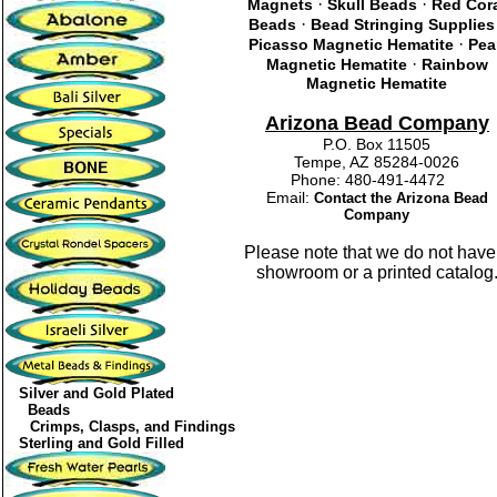
·
·
Magnets
Skull Beads
Red Cor
·
Beads
Bead Stringing Supplies
·
Picasso Magnetic Hematite
Pea
·
Magnetic Hematite
Rainbow
Magnetic Hematite
Arizona Bead Company
P.O. Box 11505
Tempe, AZ 85284-0026
Phone: 480-491-4472
Email:
Contact the Arizona Bead
Company
Please note that we do not have
showroom or a printed catalog
Silver and Gold Plated
Beads
Crimps, Clasps, and Findings
Sterling and Gold Filled