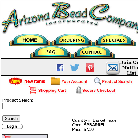
Product Search:
Barrel (twist) Clasps-S/P
Quantity in Basket:
none
Code:
SPBARREL
Price:
$7.50