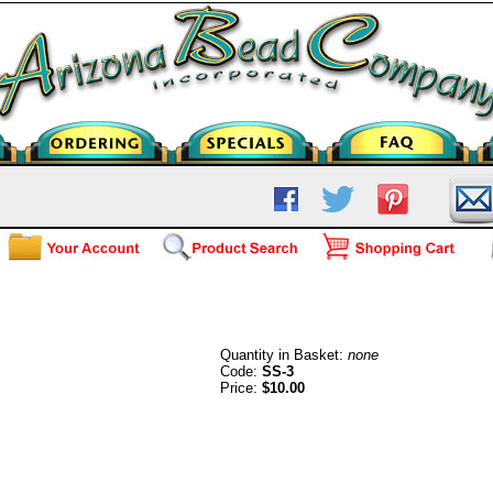
3mm Round Beads-Sterling Silv
Quantity in Basket:
none
Code:
SS-3
Price:
$10.00