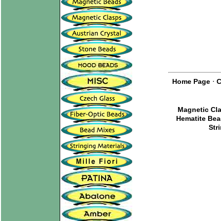
·
Home Page
C
Magnetic Cl
Hematite Be
Str