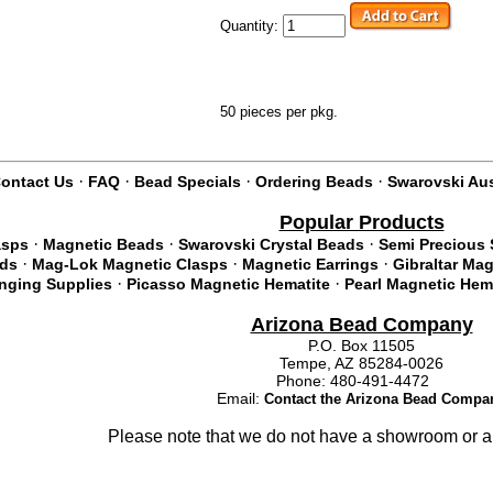
Quantity:
50 pieces per pkg.
·
·
·
·
ontact Us
FAQ
Bead Specials
Ordering Beads
Swarovski Aus
Popular Products
·
·
·
asps
Magnetic Beads
Swarovski Crystal Beads
Semi Precious 
·
·
·
ads
Mag-Lok Magnetic Clasps
Magnetic Earrings
Gibraltar Ma
·
·
inging Supplies
Picasso Magnetic Hematite
Pearl Magnetic Hem
Arizona Bead Company
P.O. Box 11505
Tempe, AZ 85284-0026
Phone: 480-491-4472
Email:
Contact the Arizona Bead Compa
Please note that we do not have a showroom or a 