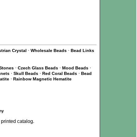
·
·
trian Crystal
Wholesale Beads
Bead Links
·
·
·
Stones
Czech Glass Beads
Mood Beads
·
·
·
gnets
Skull Beads
Red Coral Beads
Bead
·
atite
Rainbow Magnetic Hematite
ny
printed catalog.