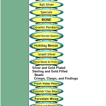
Silver and Gold Plated
Sterling and Gold Filled
Beads
Crimps, Clasps, and Findings