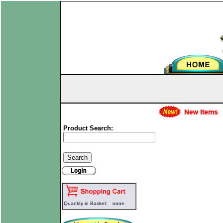
Product Search:
Quantity in Basket:
none