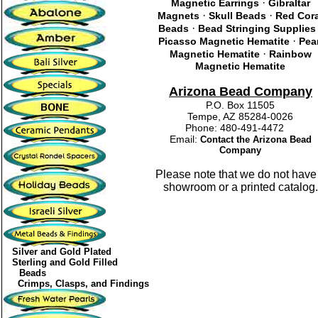
·
Magnetic Earrings
Gibraltar
·
·
Magnets
Skull Beads
Red Cor
·
Beads
Bead Stringing Supplies
·
Picasso Magnetic Hematite
Pea
·
Magnetic Hematite
Rainbow
Magnetic Hematite
Arizona Bead Company
P.O. Box 11505
Tempe, AZ 85284-0026
Phone: 480-491-4472
Email:
Contact the Arizona Bead
Company
Please note that we do not have
showroom or a printed catalog.
Silver and Gold Plated
Sterling and Gold Filled
Beads
Crimps, Clasps, and Findings