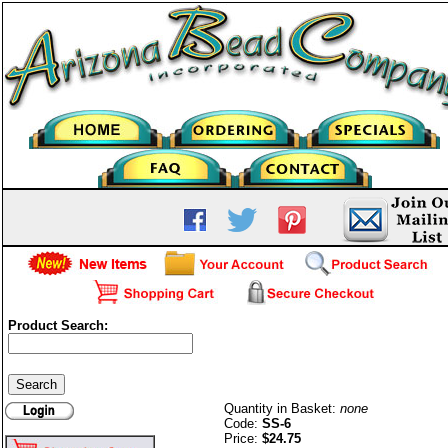
Product Search:
6mm Round Beads-Sterling
Silver
Quantity in Basket:
none
Code:
SS-6
Price:
$24.75