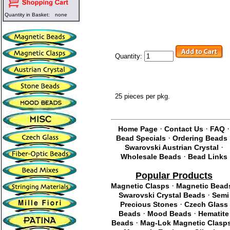
Quantity in Basket:
none
Quantity:
25 pieces per pkg.
·
·
·
Home Page
Contact Us
FAQ
·
Bead Specials
Ordering Beads
·
Swarovski Austrian Crystal
·
Wholesale Beads
Bead Links
Popular Products
·
Magnetic Clasps
Magnetic Bead
·
Swarovski Crystal Beads
Semi
·
Precious Stones
Czech Glass
·
·
Beads
Mood Beads
Hematite
·
Beads
Mag-Lok Magnetic Clasp