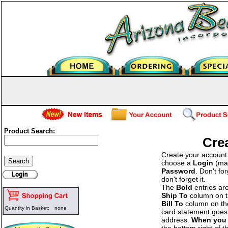
Product Search:
Cre
Create your account b
choose a
Login
(man
Password
. Don't fo
don't forget it.
The
Bold
entries ar
Ship To
column on the
Bill To
column on the 
Quantity in Basket:
none
card statement goes 
address.
When you 