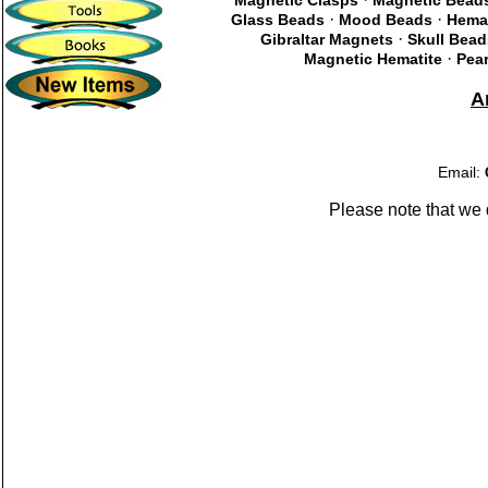
Magnetic Clasps
Magnetic Bead
·
·
Glass Beads
Mood Beads
Hema
·
Gibraltar Magnets
Skull Bead
·
Magnetic Hematite
Pear
A
Email:
Please note that we 