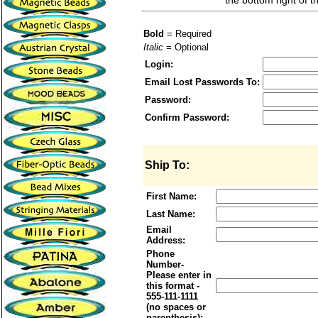
the bottom right of t
Bold
= Required
Italic
= Optional
Login:
Email Lost Passwords To:
Password:
Confirm Password:
Ship To:
First Name:
Last Name:
Email
Address:
Phone
Number-
Please enter in
this format -
555-111-1111
(no spaces or
parenthesis):