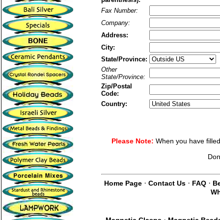
Fax Number:
Company:
Address:
City:
State/Province:
Other
State/Province:
Zip/Postal
Code:
Country:
Please Note:
When you have filled 
Don
·
·
·
Home Page
Contact Us
FAQ
Be
Wh
·