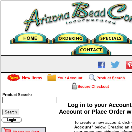
Product Search:
Log in to your Account
Account or Place Order w
To create a new account, click
Account"
below. Creating an a
your name and shipping inform