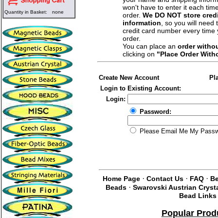
won't have to enter it each tim
Quantity in Basket:
none
order.
We DO NOT store credi
information
, so you will need 
credit card number every time
order.
You can place an
order witho
clicking on
"Place Order With
Create New Account
Pl
Login to Existing Account:
Login:
Password:
Please Email Me My Pass
·
·
·
Home Page
Contact Us
FAQ
Be
·
Beads
Swarovski Austrian Cryst
Bead Links
Popular Prod