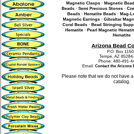
·
Magnetic Clasps
Magnetic Bea
·
·
Beads
Semi Precious Stones
Cze
·
·
Beads
Hematite Beads
Mag-Lo
·
Magnetic Earrings
Gibraltar Magn
·
Coral Beads
Bead Stringing Supp
·
Hematite
Pearl Magnetic Hemati
Hematite
Arizona Bead C
P.O. Box 115
Tempe, AZ 85284
Phone: 480-491
Email:
Contact the Arizon
Please note that we do not have a
catalog.