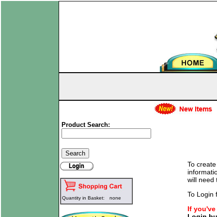
Product Search:
To create
informati
will need
To Login f
Quantity in Basket:
none
If you'v
Login bu