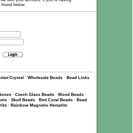
e found below.
·
·
rian Crystal
Wholesale Beads
Bead Links
·
·
·
Stones
Czech Glass Beads
Mood Beads
·
·
·
nets
Skull Beads
Red Coral Beads
Bead
·
tite
Rainbow Magnetic Hematite