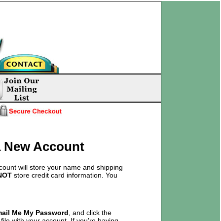
 a New Account
count will store your name and shipping
NOT
store credit card information. You
mail Me My Password
, and click the
ile with your account. If you're having