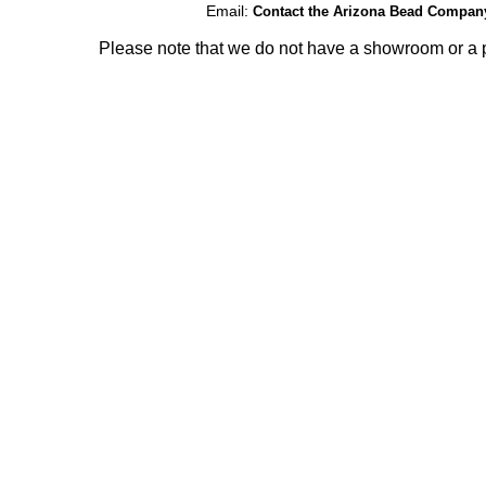
Email:
Contact the Arizona Bead Compan
Please note that we do not have a showroom or a p