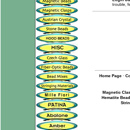
trouble, 
·
Home Page
Co
Magnetic Cla
Hematite Bea
Stri