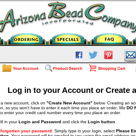
Log in to your Account or Create
 a new account, click on
"Create New Account"
below. Creating an ac
on, so you won't have to enter it each time you place an order. We
DO 
 to enter your credit card number every time you place an order.
ill in your
Login and Password
and click the
Login button
.
e forgotten your password
: Simply type in your login, select
Please E
tton
. Your password will be emailed to you using the email address on f