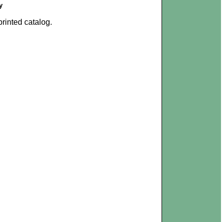
y
rinted catalog.