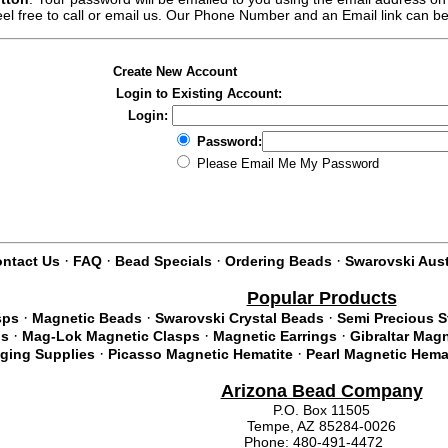
feel free to call or email us. Our Phone Number and an Email link can b
Create New Account
Login to Existing Account:
Login:
Password:
Please Email Me My Password
·
·
·
·
ntact Us
FAQ
Bead Specials
Ordering Beads
Swarovski Aust
Popular Products
·
·
·
sps
Magnetic Beads
Swarovski Crystal Beads
Semi Precious 
·
·
·
ds
Mag-Lok Magnetic Clasps
Magnetic Earrings
Gibraltar Mag
·
·
nging Supplies
Picasso Magnetic Hematite
Pearl Magnetic Hema
Arizona Bead Company
P.O. Box 11505
Tempe, AZ 85284-0026
Phone: 480-491-4472