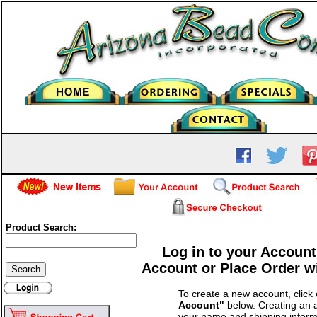
Product Search:
Log in to your Account
Account or Place Order w
To create a new account, click
Account"
below. Creating an a
your name and shipping inform