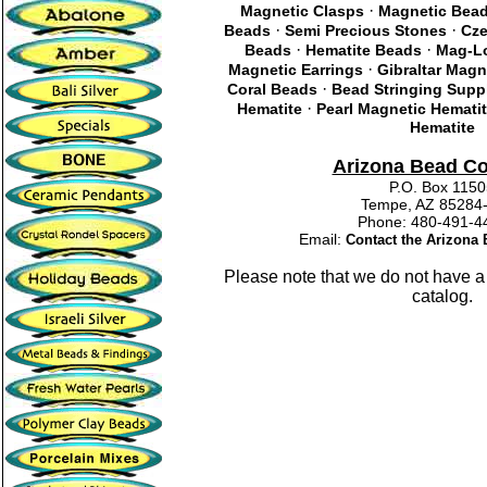
·
Magnetic Clasps
Magnetic Bea
·
·
Beads
Semi Precious Stones
Cze
·
·
Beads
Hematite Beads
Mag-Lo
·
Magnetic Earrings
Gibraltar Magn
·
Coral Beads
Bead Stringing Supp
·
Hematite
Pearl Magnetic Hemati
Hematite
Arizona Bead C
P.O. Box 115
Tempe, AZ 85284
Phone: 480-491
Email:
Contact the Arizon
Please note that we do not have a
catalog.