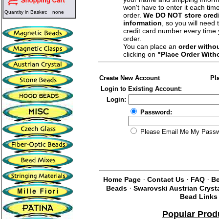
won't have to enter it each tim
Quantity in Basket:
none
order.
We DO NOT store credi
information
, so you will need 
credit card number every time
order.
You can place an
order witho
clicking on
"Place Order With
Create New Account
Pl
Login to Existing Account:
Login:
Password:
Please Email Me My Pass
·
·
·
Home Page
Contact Us
FAQ
Be
·
Beads
Swarovski Austrian Cryst
Bead Links
Popular Prod