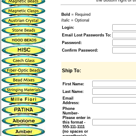
the bottom right of t
Bold
= Required
Italic
= Optional
Login:
Email Lost Passwords To:
Password:
Confirm Password:
Ship To:
First Name:
Last Name:
Email
Address:
Phone
Number-
Please enter in
this format -
555-111-1111
(no spaces or
parenthesis):