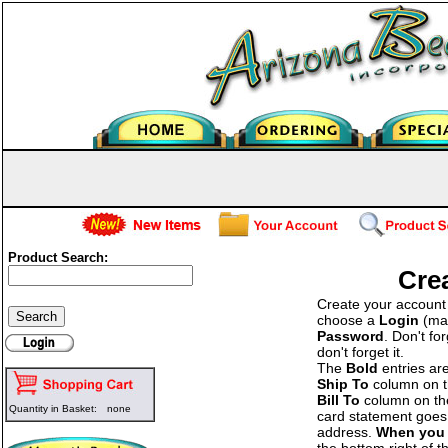
Product Search:
Cre
Create your account b
choose a
Login
(man
Password
. Don't fo
don't forget it.
The
Bold
entries ar
Ship To
column on the
Bill To
column on the 
Quantity in Basket:
none
card statement goes 
address.
When you 