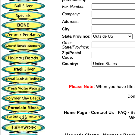
Fax Number:
Company:
Address:
City:
State/Province:
Other
State/Province:
Zip/Postal
Code:
Country:
Please Note:
When you have filled 
Don
·
·
·
Home Page
Contact Us
FAQ
Be
Wh
·