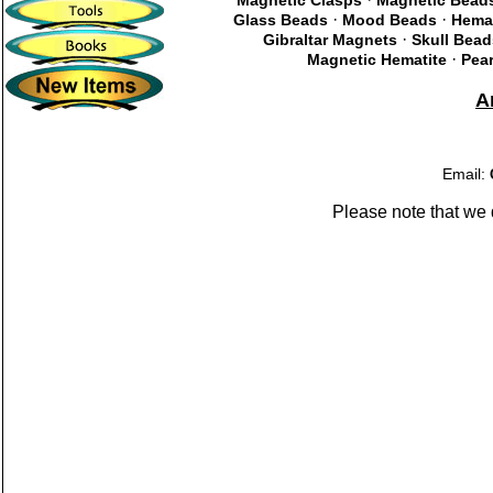
Magnetic Clasps
Magnetic Bead
·
·
Glass Beads
Mood Beads
Hema
·
Gibraltar Magnets
Skull Bead
·
Magnetic Hematite
Pear
A
Email:
Please note that we 