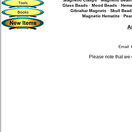
Magnetic Clasps
Magnetic Bead
·
·
Glass Beads
Mood Beads
Hema
·
Gibraltar Magnets
Skull Bead
·
Magnetic Hematite
Pear
A
Email:
Please note that we 