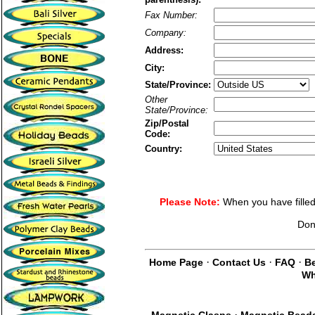
Fax Number:
Company:
Address:
City:
State/Province:
Other
State/Province:
Zip/Postal
Code:
Country:
Please Note:
When you have filled 
Don
·
·
·
Home Page
Contact Us
FAQ
Be
Wh
·