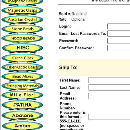
the bottom right of t
Bold
= Required
Italic
= Optional
Login:
Email Lost Passwords To:
Password:
Confirm Password:
Ship To:
First Name:
Last Name:
Email
Address:
Phone
Number-
Please enter in
this format -
555-111-1111
(no spaces or
parenthesis):