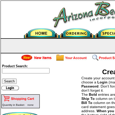
Product Search:
Cre
Create your account b
choose a
Login
(man
Password
. Don't fo
don't forget it.
The
Bold
entries ar
Ship To
column on the
Bill To
column on the 
Quantity in Basket:
none
card statement goes 
address.
When you 