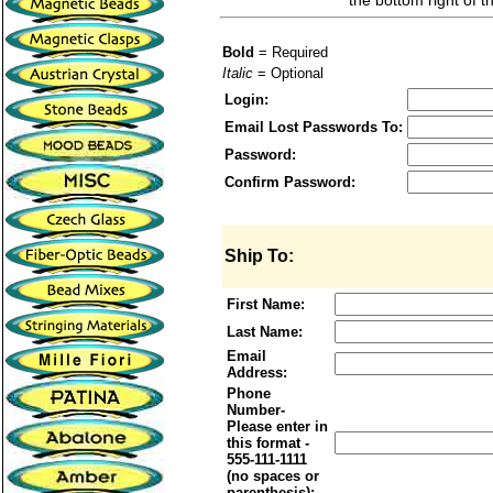
the bottom right of t
Bold
= Required
Italic
= Optional
Login:
Email Lost Passwords To:
Password:
Confirm Password:
Ship To:
First Name:
Last Name:
Email
Address:
Phone
Number-
Please enter in
this format -
555-111-1111
(no spaces or
parenthesis):