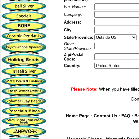
Fax Number:
Company:
Address:
City:
State/Province:
Other
State/Province:
Zip/Postal
Code:
Country:
Please Note:
When you have filled 
Don
·
·
·
Home Page
Contact Us
FAQ
Be
Wh
·