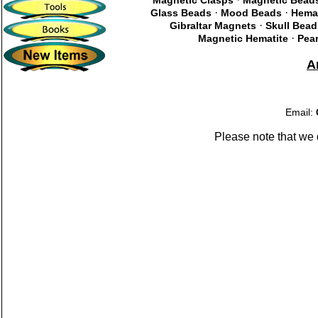
Magnetic Clasps
Magnetic Bead
·
·
Glass Beads
Mood Beads
Hema
·
Gibraltar Magnets
Skull Bead
·
Magnetic Hematite
Pear
A
Email:
Please note that we 