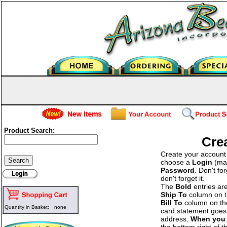
Product Search:
Cre
Create your account b
choose a
Login
(man
Password
. Don't fo
don't forget it.
The
Bold
entries ar
Ship To
column on the
Bill To
column on the 
Quantity in Basket:
none
card statement goes 
address.
When you 