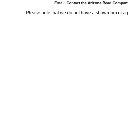
Email:
Contact the Arizona Bead Compan
Please note that we do not have a showroom or a p