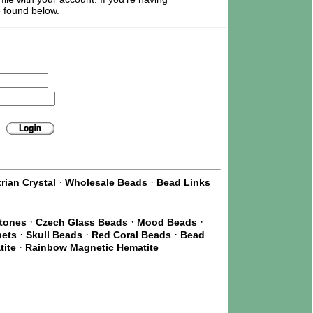
e found below.
·
·
rian Crystal
Wholesale Beads
Bead Links
·
·
·
Stones
Czech Glass Beads
Mood Beads
·
·
·
nets
Skull Beads
Red Coral Beads
Bead
·
tite
Rainbow Magnetic Hematite