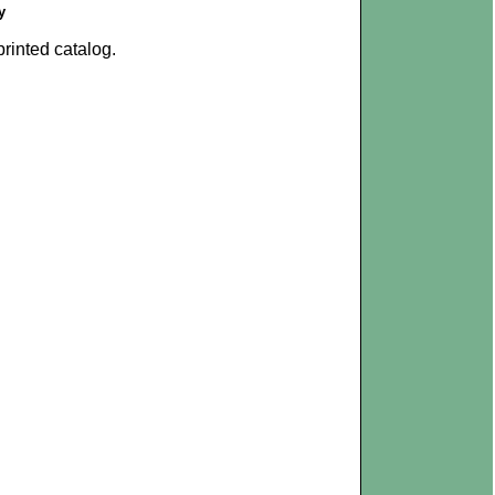
y
rinted catalog.