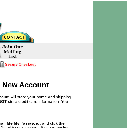
 a New Account
count will store your name and shipping
NOT
store credit card information. You
mail Me My Password
, and click the
ile with your account. If you're having