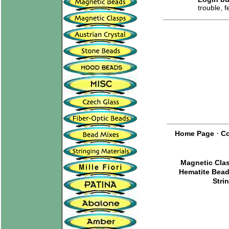
trouble, 
·
Home Page
Co
Magnetic Cla
Hematite Bea
Stri