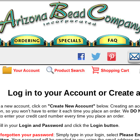
Log in to your Account or Create
 a new account, click on
"Create New Account"
below. Creating an ac
on, so you won't have to enter it each time you place an order. We
DO 
 to enter your credit card number every time you place an order.
ill in your
Login and Password
and click the
Login button
.
e forgotten your password
: Simply type in your login, select
Please E
tton
. Your password will be emailed to you using the email address on f