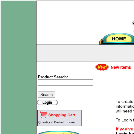
Product Search:
To create
informati
will need
To Login f
Quantity in Basket:
none
If you'v
Login bu