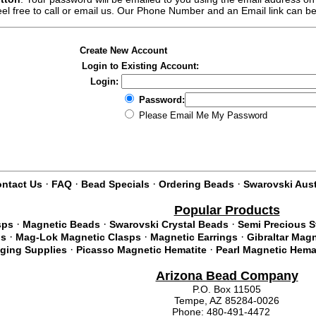
feel free to call or email us. Our Phone Number and an Email link can b
Create New Account
Login to Existing Account:
Login:
Password:
Please Email Me My Password
·
·
·
·
ntact Us
FAQ
Bead Specials
Ordering Beads
Swarovski Aust
Popular Products
·
·
·
sps
Magnetic Beads
Swarovski Crystal Beads
Semi Precious 
·
·
·
ds
Mag-Lok Magnetic Clasps
Magnetic Earrings
Gibraltar Mag
·
·
nging Supplies
Picasso Magnetic Hematite
Pearl Magnetic Hema
Arizona Bead Company
P.O. Box 11505
Tempe, AZ 85284-0026
Phone: 480-491-4472