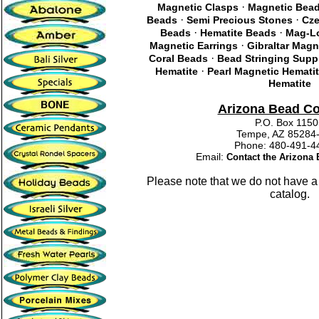
·
Magnetic Clasps
Magnetic Bea
·
·
Beads
Semi Precious Stones
Cze
·
·
Beads
Hematite Beads
Mag-Lo
·
Magnetic Earrings
Gibraltar Magn
·
Coral Beads
Bead Stringing Supp
·
Hematite
Pearl Magnetic Hemati
Hematite
Arizona Bead C
P.O. Box 115
Tempe, AZ 85284
Phone: 480-491
Email:
Contact the Arizon
Please note that we do not have a
catalog.