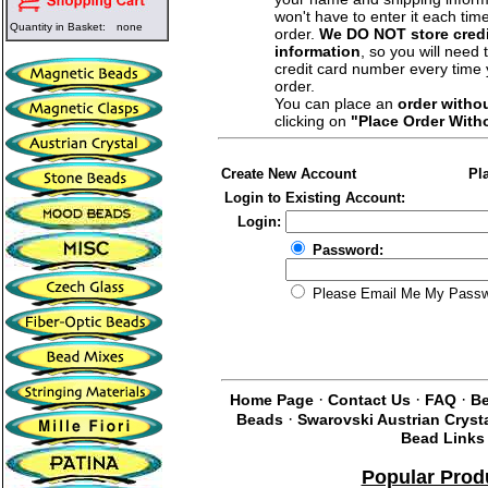
won't have to enter it each tim
Quantity in Basket:
none
order.
We DO NOT store credi
information
, so you will need 
credit card number every time
order.
You can place an
order witho
clicking on
"Place Order With
Create New Account
Pl
Login to Existing Account:
Login:
Password:
Please Email Me My Pass
·
·
·
Home Page
Contact Us
FAQ
Be
·
Beads
Swarovski Austrian Cryst
Bead Links
Popular Prod