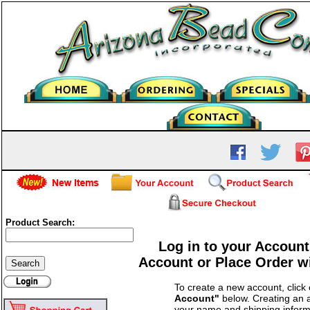
Product Search:
Log in to your Account
Account or Place Order w
To create a new account, click
Account"
below. Creating an a
your name and shipping inform