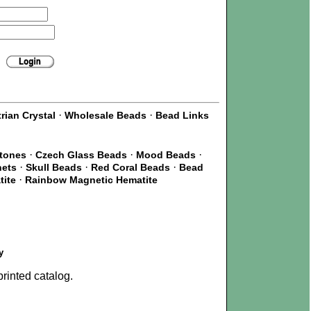
·
·
rian Crystal
Wholesale Beads
Bead Links
·
·
·
Stones
Czech Glass Beads
Mood Beads
·
·
·
nets
Skull Beads
Red Coral Beads
Bead
·
tite
Rainbow Magnetic Hematite
y
rinted catalog.