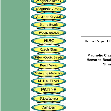
·
Home Page
Co
Magnetic Cla
Hematite Bea
Stri