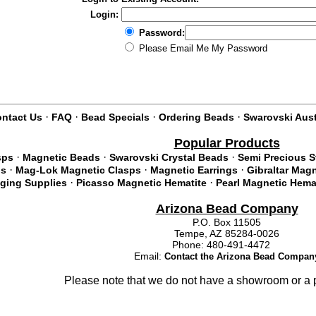
Login:
Password:
Please Email Me My Password
·
·
·
·
ntact Us
FAQ
Bead Specials
Ordering Beads
Swarovski Aust
Popular Products
·
·
·
sps
Magnetic Beads
Swarovski Crystal Beads
Semi Precious 
·
·
·
ds
Mag-Lok Magnetic Clasps
Magnetic Earrings
Gibraltar Mag
·
·
nging Supplies
Picasso Magnetic Hematite
Pearl Magnetic Hema
Arizona Bead Company
P.O. Box 11505
Tempe, AZ 85284-0026
Phone: 480-491-4472
Email:
Contact the Arizona Bead Compan
Please note that we do not have a showroom or a p