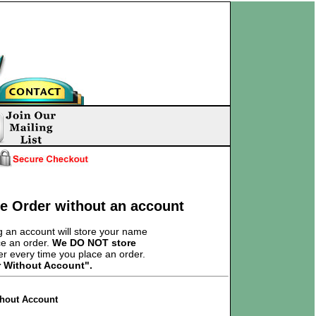
ce Order without an account
 an account will store your name
ce an order.
We DO NOT store
er every time you place an order.
r Without Account".
thout Account