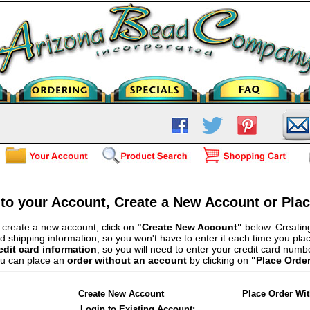
 to your Account, Create a New Account or Pla
 create a new account, click on
"Create New Account"
below. Creating
d shipping information, so you won't have to enter it each time you pla
edit card information
, so you will need to enter your credit card numb
u can place an
order without an account
by clicking on
"Place Orde
Create New Account
Place Order Wi
Login to Existing Account: