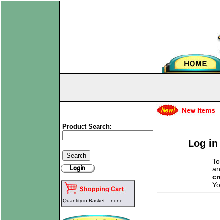
Product Search:
Log in
To
an
cr
Yo
Quantity in Basket:
none