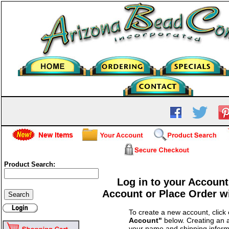
Product Search:
Log in to your Account
Account or Place Order w
To create a new account, click
Account"
below. Creating an a
your name and shipping inform