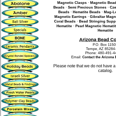
·
Magnetic Clasps
Magnetic Bea
·
·
Beads
Semi Precious Stones
Cze
·
·
Beads
Hematite Beads
Mag-Lo
·
Magnetic Earrings
Gibraltar Magn
·
Coral Beads
Bead Stringing Supp
·
Hematite
Pearl Magnetic Hemati
Hematite
Arizona Bead C
P.O. Box 115
Tempe, AZ 85284
Phone: 480-491
Email:
Contact the Arizon
Please note that we do not have a
catalog.