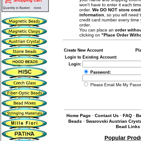
won't have to enter it each tim
Quantity in Basket:
none
order.
We DO NOT store credi
information
, so you will need 
credit card number every time
order.
You can place an
order witho
clicking on
"Place Order With
Create New Account
Pl
Login to Existing Account:
Login:
Password:
Please Email Me My Pass
·
·
·
Home Page
Contact Us
FAQ
Be
·
Beads
Swarovski Austrian Cryst
Bead Links
Popular Prod