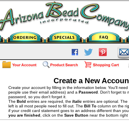
Create a New Accoun
Create your account by filling in the information below. You'll nee
people use their email address) and a
Password
. Don't forget to
password, so you don't forget it.
The
Bold
entries are required, the
Italic
entries are optional. The
left is all most people need to fill out. The
Bill To
column on the righ
if your credit card statement goes to an address different than yo
you are finished
, click on the
Save Button
near the bottom right 