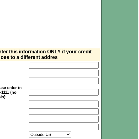
nter this information ONLY if your credit
oes to a different addres
se enter in
1-1111 (no
is):