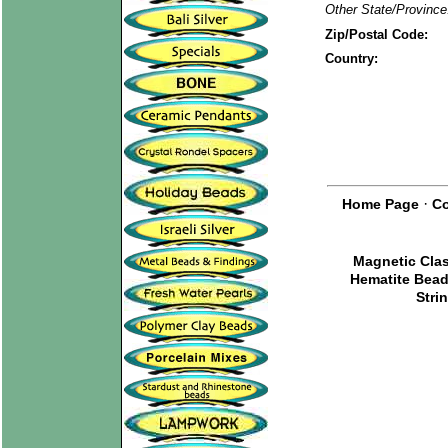
Other State/Province
Zip/Postal Code:
Country:
·
Home Page
Co
Magnetic Cla
Hematite Bea
Stri