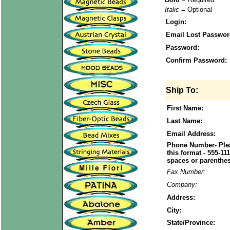
Italic
= Optional
Login:
Email Lost Passwor
Password:
Confirm Password:
Ship To:
First Name:
Last Name:
Email Address:
Phone Number- Plea
this format - 555-11
spaces or parenthes
Fax Number:
Company:
Address:
City:
State/Province: