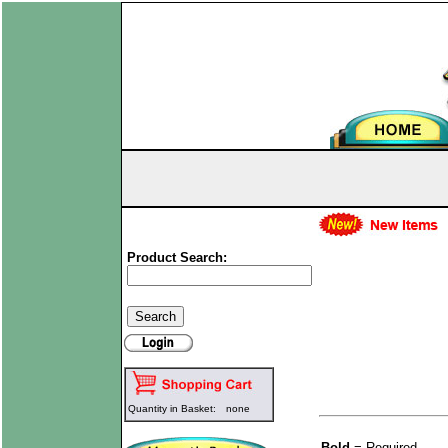
Product Search:
Quantity in Basket:
none
Bold
= Required