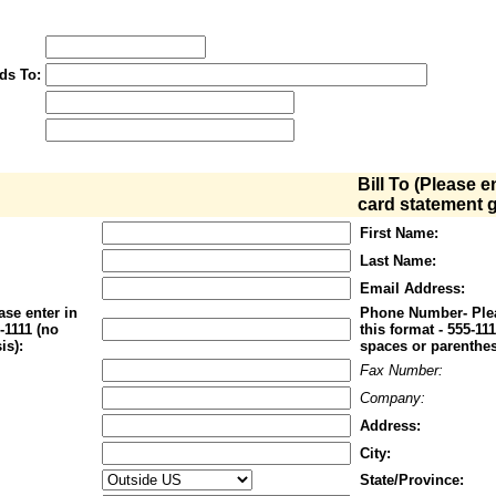
ds To:
Bill To (Please e
card statement g
First Name:
Last Name:
Email Address:
se enter in
Phone Number- Plea
1-1111 (no
this format - 555-11
is):
spaces or parenthes
Fax Number:
Company:
Address:
City:
State/Province: