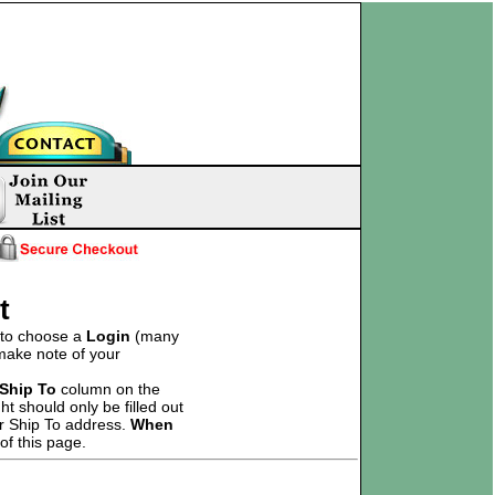
t
d to choose a
Login
(many
 make note of your
Ship To
column on the
t should only be filled out
ur Ship To address.
When
of this page.