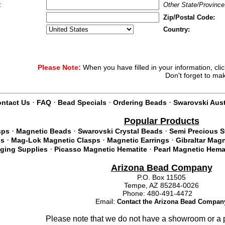
:
Other State/Province
Zip/Postal Code:
Country:
Please Note:
When you have filled in your information, cli
Don't forget to ma
·
·
·
·
ntact Us
FAQ
Bead Specials
Ordering Beads
Swarovski Aust
Popular Products
·
·
·
sps
Magnetic Beads
Swarovski Crystal Beads
Semi Precious 
·
·
·
ds
Mag-Lok Magnetic Clasps
Magnetic Earrings
Gibraltar Mag
·
·
nging Supplies
Picasso Magnetic Hematite
Pearl Magnetic Hema
Arizona Bead Company
P.O. Box 11505
Tempe, AZ 85284-0026
Phone: 480-491-4472
Email:
Contact the Arizona Bead Compan
Please note that we do not have a showroom or a p