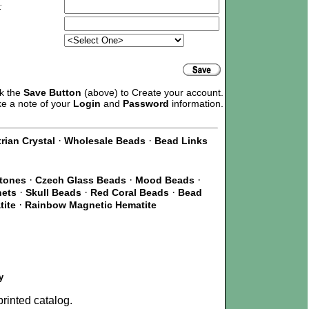
:
ck the
Save Button
(above) to Create your account.
ke a note of your
Login
and
Password
information.
·
·
rian Crystal
Wholesale Beads
Bead Links
·
·
·
Stones
Czech Glass Beads
Mood Beads
·
·
·
nets
Skull Beads
Red Coral Beads
Bead
·
tite
Rainbow Magnetic Hematite
y
rinted catalog.