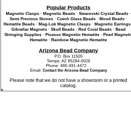
Popular Products
·
·
Magnetic Clasps
Magnetic Beads
Swarovski Crystal Beads
·
·
·
Semi Precious Stones
Czech Glass Beads
Mood Beads
·
·
Hematite Beads
Mag-Lok Magnetic Clasps
Magnetic Earrings
·
·
·
Gibraltar Magnets
Skull Beads
Red Coral Beads
Bead
·
·
Stringing Supplies
Picasso Magnetic Hematite
Pearl Magneti
·
Hematite
Rainbow Magnetic Hematite
Arizona Bead Company
P.O. Box 11505
Tempe, AZ 85284-0026
Phone: 480-491-4472
Email:
Contact the Arizona Bead Company
Please note that we do not have a showroom or a printed
catalog.