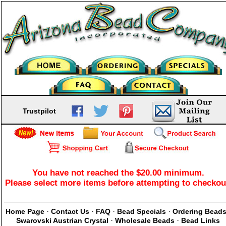
Trustpilot
You have not reached the $20.00 minimum.
Please select more items before attempting to checkou
·
·
·
·
Home Page
Contact Us
FAQ
Bead Specials
Ordering Bead
·
·
Swarovski Austrian Crystal
Wholesale Beads
Bead Links