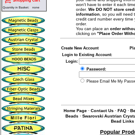
won't have to enter it each tim
Quantity in Basket:
none
order.
We DO NOT store credi
information
, so you will need 
credit card number every time
order.
You can place an
order witho
clicking on
"Place Order With
Create New Account
Pl
Login to Existing Account:
Login:
Password:
Please Email Me My Pass
·
·
·
Home Page
Contact Us
FAQ
Be
·
Beads
Swarovski Austrian Cryst
Bead Links
Popular Prod