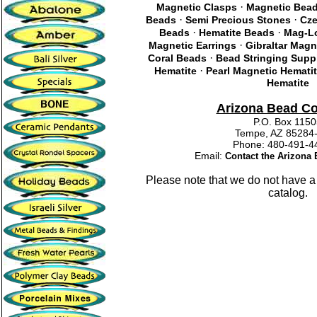
·
Magnetic Clasps
Magnetic Bea
·
·
Beads
Semi Precious Stones
Cze
·
·
Beads
Hematite Beads
Mag-Lo
·
Magnetic Earrings
Gibraltar Magn
·
Coral Beads
Bead Stringing Supp
·
Hematite
Pearl Magnetic Hemati
Hematite
Arizona Bead C
P.O. Box 115
Tempe, AZ 85284
Phone: 480-491
Email:
Contact the Arizon
Please note that we do not have a
catalog.