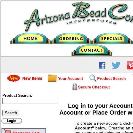
Product Search:
Log in to your Account
Account or Place Order w
To create a new account, click
Account"
below. Creating an a
your name and shipping inform