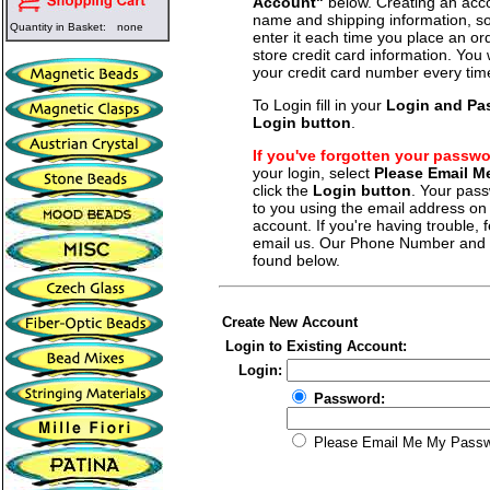
Account"
below. Creating an acco
name and shipping information, so
Quantity in Basket:
none
enter it each time you place an o
store credit card information. You 
your credit card number every tim
To Login fill in your
Login and Pa
Login button
.
If you've forgotten your passw
your login, select
Please Email 
click the
Login button
. Your pass
to you using the email address on f
account. If you're having trouble, fe
email us. Our Phone Number and a
found below.
Create New Account
Login to Existing Account:
Login:
Password:
Please Email Me My Pass