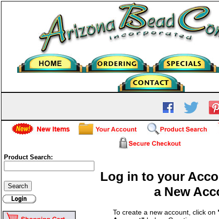
Product Search:
Log in to your Acco
a New Acc
To create a new account, click on