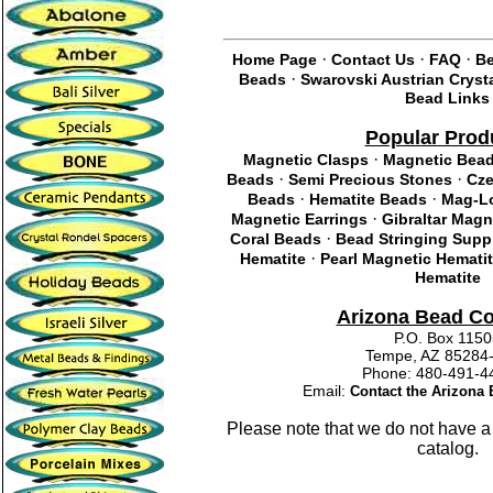
·
·
·
Home Page
Contact Us
FAQ
Be
·
Beads
Swarovski Austrian Cryst
Bead Links
Popular Prod
·
Magnetic Clasps
Magnetic Bea
·
·
Beads
Semi Precious Stones
Cze
·
·
Beads
Hematite Beads
Mag-Lo
·
Magnetic Earrings
Gibraltar Magn
·
Coral Beads
Bead Stringing Supp
·
Hematite
Pearl Magnetic Hemati
Hematite
Arizona Bead C
P.O. Box 115
Tempe, AZ 85284
Phone: 480-491
Email:
Contact the Arizon
Please note that we do not have a
catalog.