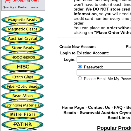
won't have to enter it each tim
Quantity in Basket:
none
order.
We DO NOT store credi
information
, so you will need 
credit card number every time
order.
You can place an
order witho
clicking on
"Place Order With
Create New Account
Pl
Login to Existing Account:
Login:
Password:
Please Email Me My Pass
·
·
·
Home Page
Contact Us
FAQ
Be
·
Beads
Swarovski Austrian Cryst
Bead Links
Popular Prod