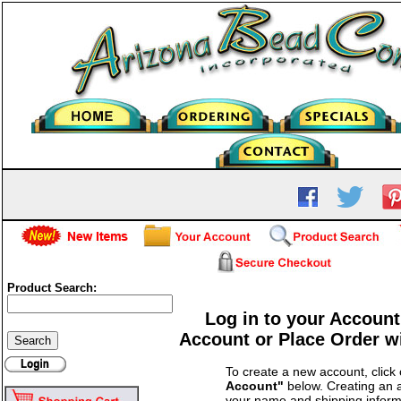
Product Search:
Log in to your Account
Account or Place Order w
To create a new account, click
Account"
below. Creating an a
your name and shipping inform