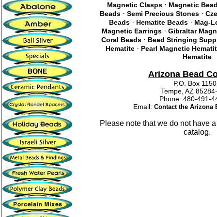
·
Magnetic Clasps
Magnetic Bea
·
·
Beads
Semi Precious Stones
Cze
·
·
Beads
Hematite Beads
Mag-Lo
·
Magnetic Earrings
Gibraltar Magn
·
Coral Beads
Bead Stringing Supp
·
Hematite
Pearl Magnetic Hemati
Hematite
Arizona Bead C
P.O. Box 115
Tempe, AZ 85284
Phone: 480-491
Email:
Contact the Arizon
Please note that we do not have a
catalog.