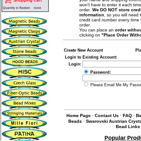
won't have to enter it each tim
Quantity in Basket:
none
order.
We DO NOT store credi
information
, so you will need 
credit card number every time
order.
You can place an
order witho
clicking on
"Place Order With
Create New Account
Pl
Login to Existing Account:
Login:
Password:
Please Email Me My Pass
·
·
·
Home Page
Contact Us
FAQ
Be
·
Beads
Swarovski Austrian Cryst
Bead Links
Popular Prod