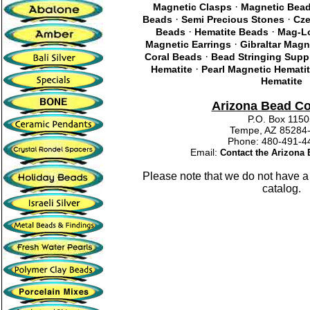
·
Magnetic Clasps
Magnetic Bea
·
·
Beads
Semi Precious Stones
Cze
·
·
Beads
Hematite Beads
Mag-Lo
·
Magnetic Earrings
Gibraltar Magn
·
Coral Beads
Bead Stringing Supp
·
Hematite
Pearl Magnetic Hemati
Hematite
Arizona Bead C
P.O. Box 115
Tempe, AZ 85284
Phone: 480-491
Email:
Contact the Arizon
Please note that we do not have a
catalog.