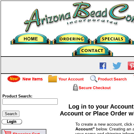
Product Search:
Log in to your Account
Account or Place Order w
To create a new account, click
Account"
below. Creating an a
your name and shipping inform