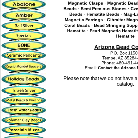
·
Magnetic Clasps
Magnetic Bea
·
·
Beads
Semi Precious Stones
Cze
·
·
Beads
Hematite Beads
Mag-Lo
·
Magnetic Earrings
Gibraltar Magn
·
Coral Beads
Bead Stringing Supp
·
Hematite
Pearl Magnetic Hemati
Hematite
Arizona Bead C
P.O. Box 115
Tempe, AZ 85284
Phone: 480-491
Email:
Contact the Arizon
Please note that we do not have a
catalog.