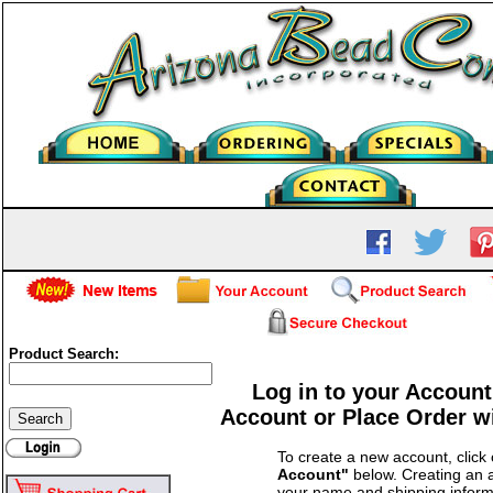
Product Search:
Log in to your Account
Account or Place Order w
To create a new account, click
Account"
below. Creating an a
your name and shipping inform