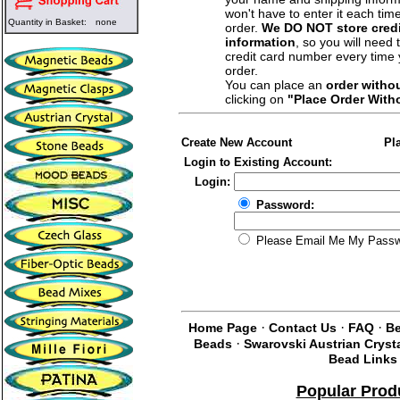
won't have to enter it each tim
Quantity in Basket:
none
order.
We DO NOT store credi
information
, so you will need 
credit card number every time
order.
You can place an
order witho
clicking on
"Place Order With
Create New Account
Pl
Login to Existing Account:
Login:
Password:
Please Email Me My Pass
·
·
·
Home Page
Contact Us
FAQ
Be
·
Beads
Swarovski Austrian Cryst
Bead Links
Popular Prod