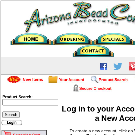
Product Search:
Log in to your Acco
a New Acc
To create a new account, click on