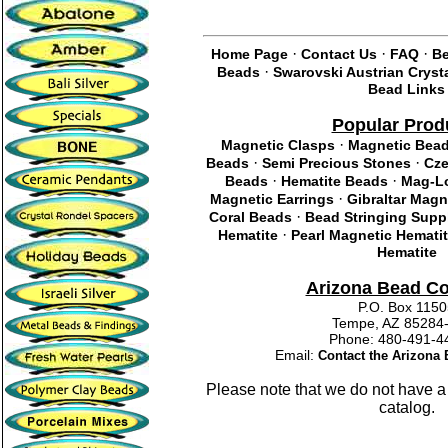
·
·
·
Home Page
Contact Us
FAQ
Be
·
Beads
Swarovski Austrian Cryst
Bead Links
Popular Prod
·
Magnetic Clasps
Magnetic Bea
·
·
Beads
Semi Precious Stones
Cze
·
·
Beads
Hematite Beads
Mag-Lo
·
Magnetic Earrings
Gibraltar Magn
·
Coral Beads
Bead Stringing Supp
·
Hematite
Pearl Magnetic Hemati
Hematite
Arizona Bead C
P.O. Box 115
Tempe, AZ 85284
Phone: 480-491
Email:
Contact the Arizon
Please note that we do not have a
catalog.