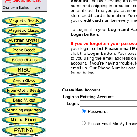
Account"
below. Creating an acco
name and shipping information, so
Quantity in Basket:
none
enter it each time you place an o
store credit card information. You 
your credit card number every tim
To Login fill in your
Login and Pa
Login button
.
If you've forgotten your passw
your login, select
Please Email 
click the
Login button
. Your pass
to you using the email address on f
account. If you're having trouble, fe
email us. Our Phone Number and a
found below.
Create New Account
Login to Existing Account:
Login:
Password:
Please Email Me My Pass